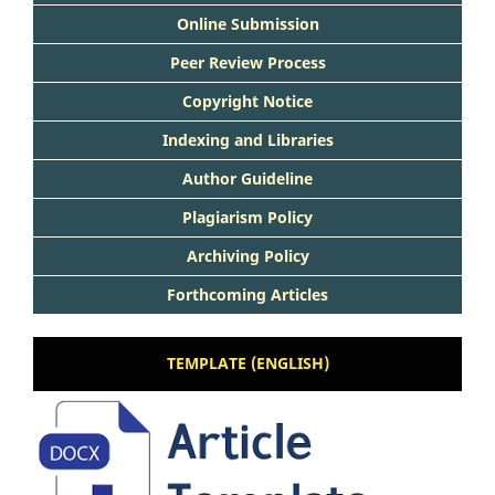
Online Submission
Peer Review Process
Copyright Notice
Indexing and Libraries
Author Guideline
Plagiarism Policy
Archiving Policy
Forthcoming Articles
TEMPLATE (ENGLISH)