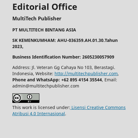
Editorial Office
MultiTech Publisher
PT MULTITECH BINTANG ASIA
SK KEMENKUMHAM: AHU-036359.AH.01.30.Tahun
2023,
Business Identification Number: 2605230057909
Address: Jl. Veteran Gg Cahaya No 103, Berastagi.
Indonesia, Website:
http://multitechpublisher.com
,
Phone and WhatsApp: +62 895 4154 35544
, Email:
admin@multitechpublisher.com
This work is licensed under:
Lisensi Creative Commons
Atribusi 4.0 Internasional
.