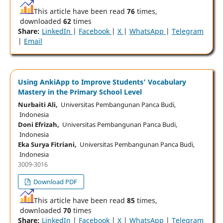
This article have been read
76
times,
downloaded
62
times
Share:
LinkedIn
|
Facebook
|
X
|
WhatsApp
|
Telegram
|
Email
Using AnkiApp to Improve Students’ Vocabulary
Mastery in the Primary School Level
Nurbaiti Ali,
Universitas Pembangunan Panca Budi,
Indonesia
Doni Efrizah,
Universitas Pembangunan Panca Budi,
Indonesia
Eka Surya Fitriani,
Universitas Pembangunan Panca Budi,
Indonesia
3009-3016
Download PDF
This article have been read
85
times,
downloaded
70
times
Share:
LinkedIn
|
Facebook
|
X
|
WhatsApp
|
Telegram