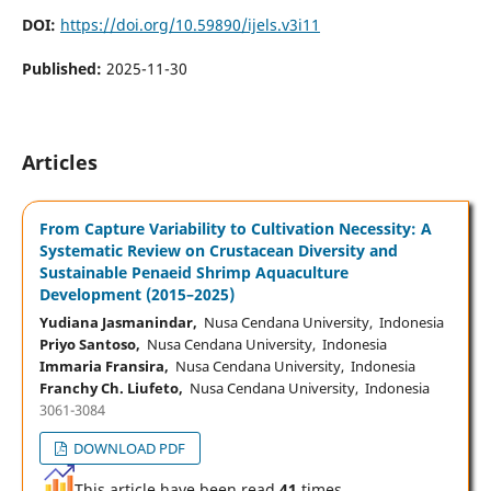
DOI:
https://doi.org/10.59890/ijels.v3i11
Published:
2025-11-30
Articles
From Capture Variability to Cultivation Necessity: A
Systematic Review on Crustacean Diversity and
Sustainable Penaeid Shrimp Aquaculture
Development (2015–2025)
Yudiana Jasmanindar,
Nusa Cendana University, Indonesia
Priyo Santoso,
Nusa Cendana University, Indonesia
Immaria Fransira,
Nusa Cendana University, Indonesia
Franchy Ch. Liufeto,
Nusa Cendana University, Indonesia
3061-3084
DOWNLOAD PDF
This article have been read
41
times,