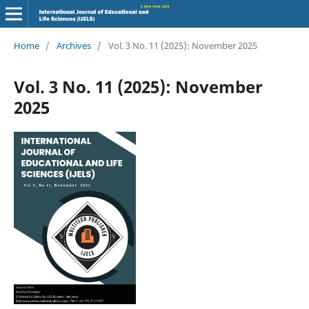
Home
/
Archives
/
Vol. 3 No. 11 (2025): November 2025
Vol. 3 No. 11 (2025): November
2025