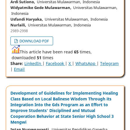
Ardi Sutiono,
Universitas Mulawarman, Indonesia
Widyatmike Gede Mulawarman,
Universitas Mulawarman,
Indonesia
Usfandi Haryaka,
Universitas Mulawarman, Indonesia
Nurlaili,
Universitas Mulawarman, Indonesia
2989-2998
DOWNLOAD PDF
This article have been read
65
times,
downloaded
51
times
Share:
LinkedIn
|
Facebook
|
X
|
WhatsApp
|
Telegram
|
Email
Development of Guidelines for Implementing Healing
Class Based on Local Balinese Wisdom Through its
Integration Into the Gds Program as an Effort to
Improve Students' Disciplined and Mutual
Cooperation Behavior at State Senior High School 3
Mengwi
Intan Nurvenayanti,
Universitas Pendidikan Ganesha,