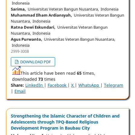
Indonesia
Sarima,
Universitas Veteran Bangun Nusantara, Indonesia
Muhammad Ilham Ardiansyah,
Universitas Veteran Bangun
Nusantara, Indonesia
Ratna Dewi Eskundari,
Universitas Veteran Bangun
Nusantara, Indonesia
Agus Purwanto,
Universitas Veteran Bangun Nusantara,
Indonesia
2999-3008
DOWNLOAD PDF
This article have been read
65
times,
downloaded
73
times
Share:
LinkedIn
|
Facebook
|
X
|
WhatsApp
|
Telegram
|
Email
Strengthening the Islamic Character of Children and
Adolescents through TPQ-Based Religious
Development Program in Baubau City