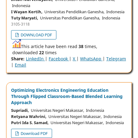
Indonesia
I Wayan Kertih,
Universitas Pendidikan Ganesha, Indonesia
Tuty Maryati,
Universitas Pendidikan Ganesha, Indonesia
3105-3118
DOWNLOAD PDF
This article have been read
38
times,
downloaded
22
times
Share:
LinkedIn
|
Facebook
|
X
|
WhatsApp
|
Telegram
|
Email
Optimizing Electronics Engineering Education
Through Flipped Classroom-Based Blended Learning
Approach
Supriadi,
Universitas Negeri Makassar, Indonesia
Retyana Wahrini,
Universitas Negeri Makassar, Indonesia
Putri Ida S. Samad,
Universitas Negeri Makassar, Indonesia
Download PDF