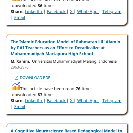
downloaded
36
times
Share:
LinkedIn
|
Facebook
|
X
|
WhatsApp
|
Telegram
|
Email
The Islamic Education Model of Rahmatan Lil 'Alamin
by PAI Teachers as an Effort to Deradicalize at
Muhammadiyah Martapura High School
M. Rahim,
Universitas Muhammadiyah Malang, Indonesia
2963-2976
DOWNLOAD PDF
This article have been read
76
times,
downloaded
83
times
Share:
LinkedIn
|
Facebook
|
X
|
WhatsApp
|
Telegram
|
Email
A Cognitive Neuroscience Based Pedagogical Model to