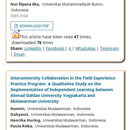
Nur Elyana Eka,
Universitas Muhammadiyah Buton,
Indonesia
3085-3104
DOWNLOAD PDF
This article have been read
47
times,
downloaded
78
times
Share:
LinkedIn
|
Facebook
|
X
|
WhatsApp
|
Telegram
|
Email
Interuniversity Collaboration in the Field Experience
Practice Program: A Qualitative Study on the
Implementation of Independent Learning between
Ahmad Dahlan University Yogyakarta and
Mulawarman University
Hamini,
Universitas Mulawarman, Indonesia
Dahyanti,
Universitas Mulawarman, Indonesia
Henrika Huring,
Universitas Mulawarman, Indonesia
Paula Riska,
Universitas Mulawarman, Indonesia