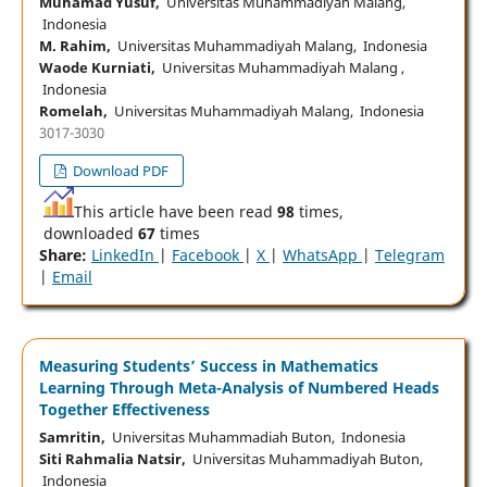
Muhamad Yusuf,
Universitas Muhammadiyah Malang,
Indonesia
M. Rahim,
Universitas Muhammadiyah Malang, Indonesia
Waode Kurniati,
Universitas Muhammadiyah Malang ,
Indonesia
Romelah,
Universitas Muhammadiyah Malang, Indonesia
3017-3030
Download PDF
This article have been read
98
times,
downloaded
67
times
Share:
LinkedIn
|
Facebook
|
X
|
WhatsApp
|
Telegram
|
Email
Measuring Students’ Success in Mathematics
Learning Through Meta-Analysis of Numbered Heads
Together Effectiveness
Samritin,
Universitas Muhammadiah Buton, Indonesia
Siti Rahmalia Natsir,
Universitas Muhammadiyah Buton,
Indonesia