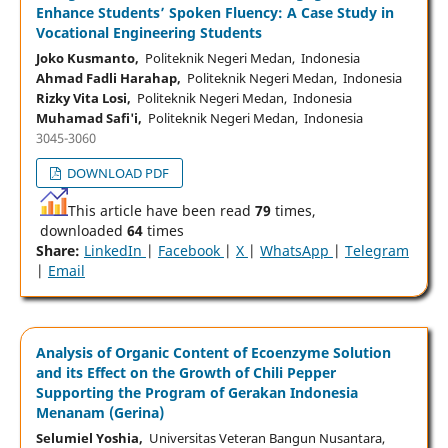
Enhance Students’ Spoken Fluency: A Case Study in
Vocational Engineering Students
Joko Kusmanto,
Politeknik Negeri Medan, Indonesia
Ahmad Fadli Harahap,
Politeknik Negeri Medan, Indonesia
Rizky Vita Losi,
Politeknik Negeri Medan, Indonesia
Muhamad Safi'i,
Politeknik Negeri Medan, Indonesia
3045-3060
DOWNLOAD PDF
This article have been read
79
times,
downloaded
64
times
Share:
LinkedIn
|
Facebook
|
X
|
WhatsApp
|
Telegram
|
Email
Analysis of Organic Content of Ecoenzyme Solution
and its Effect on the Growth of Chili Pepper
Supporting the Program of Gerakan Indonesia
Menanam (Gerina)
Selumiel Yoshia,
Universitas Veteran Bangun Nusantara,