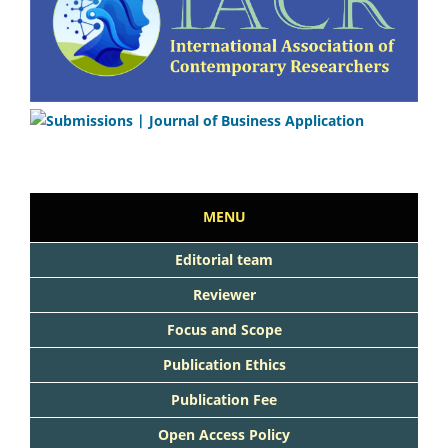
MENU
Editorial team
Reviewer
Focus and Scope
Publication Ethics
Publication Fee
Open Access Policy