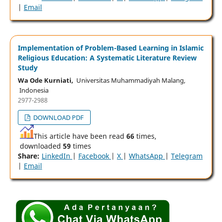
|
Email
Implementation of Problem-Based Learning in Islamic
Religious Education: A Systematic Literature Review
Study
Wa Ode Kurniati,
Universitas Muhammadiyah Malang,
Indonesia
2977-2988
DOWNLOAD PDF
This article have been read
66
times,
downloaded
59
times
Share:
LinkedIn
|
Facebook
|
X
|
WhatsApp
|
Telegram
|
Email