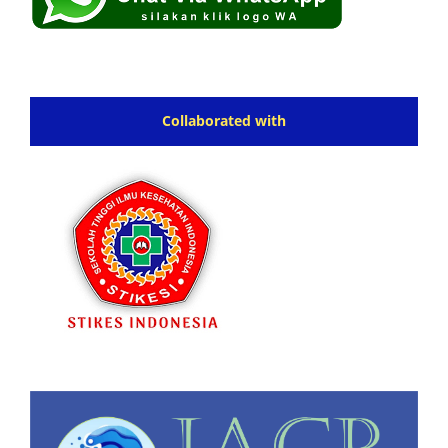
Collaborated with