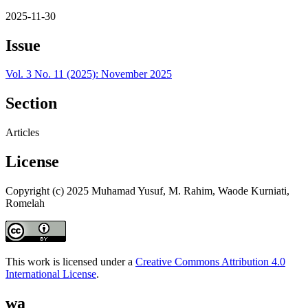
2025-11-30
Issue
Vol. 3 No. 11 (2025): November 2025
Section
Articles
License
Copyright (c) 2025 Muhamad Yusuf, M. Rahim, Waode Kurniati,
Romelah
This work is licensed under a
Creative Commons Attribution 4.0
International License
.
wa