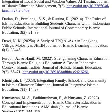
Integration of Local Social and Wisdom Values. Al-Tanzim: Journal
of Islamic Education Management, 7(2).
https://doi.org/10.33650/al-
tanzim.v7i2.5468
Darlan, D., Pettalongi, S. S., & Rustina, R. (2021a). The Roles of
Islamic Education in Building Students' Character within Indonesian
Public Schools. International Journal of Contemporary Islamic
Education, 3(2), 21–39.
Dewi, N. K. (2025a). A Study of TPQ Al-Aziz in Lengkong
Village, Mojoanyar. JELIN Journal of Islamic Learning Innovation,
6(1), 33–45.
Furqon, A., & Hanif, M. (2022). Strengthening Character Education
Through Islamic Religious Education: A Case in Indonesian
Context. Islamic Tadibia: Journal of Holistic Islamic Education,
2(2), 65–71.
https://doi.org/10.28918/tadibia.v2i2.6261
Khoiriyah, L. (2023). Integrating Family, School, and Community
in Islamic Character Education. Journal of Integrative Islamic
Education, 7(1), 14–27.
Kurniawan, M. A., Fadhlurrahman, F., & Nuryana, Z. (2023).
Concept and Implementation of Islamic Character Education in
Educational Institutions. Al-Misbah (Journal of Islamic
Studies),10(2), 144–158.