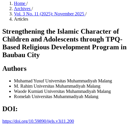
Home
/
Archives
/
Vol. 3 No. 11 (2025): November 2025
/
Articles
Strengthening the Islamic Character of
Children and Adolescents through TPQ-
Based Religious Development Program in
Baubau City
Authors
Muhamad Yusuf
Universitas Muhammadiyah Malang
M. Rahim
Universitas Muhammadiyah Malang
Waode Kurniati
Universitas Muhammadiyah Malang
Romelah
Universitas Muhammadiyah Malang
DOI:
https://doi.org/10.59890/ijels.v3i11.200