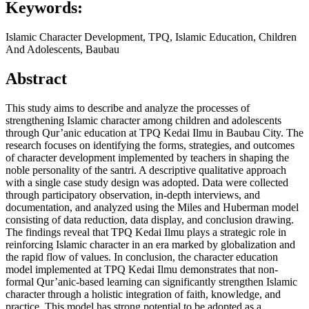
Keywords:
Islamic Character Development, TPQ, Islamic Education, Children
And Adolescents, Baubau
Abstract
This study aims to describe and analyze the processes of
strengthening Islamic character among children and adolescents
through Qur’anic education at TPQ Kedai Ilmu in Baubau City. The
research focuses on identifying the forms, strategies, and outcomes
of character development implemented by teachers in shaping the
noble personality of the santri. A descriptive qualitative approach
with a single case study design was adopted. Data were collected
through participatory observation, in-depth interviews, and
documentation, and analyzed using the Miles and Huberman model
consisting of data reduction, data display, and conclusion drawing.
The findings reveal that TPQ Kedai Ilmu plays a strategic role in
reinforcing Islamic character in an era marked by globalization and
the rapid flow of values. In conclusion, the character education
model implemented at TPQ Kedai Ilmu demonstrates that non-
formal Qur’anic-based learning can significantly strengthen Islamic
character through a holistic integration of faith, knowledge, and
practice. This model has strong potential to be adopted as a