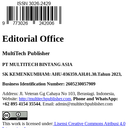
Editorial Office
MultiTech Publisher
PT MULTITECH BINTANG ASIA
SK KEMENKUMHAM: AHU-036359.AH.01.30.Tahun 2023,
Business Identification Number: 2605230057909
Address: Jl. Veteran Gg Cahaya No 103, Berastagi. Indonesia,
Website:
http://multitechpublisher.com
,
Phone and WhatsApp:
+62 895 4154 35544
, Email: admin@multitechpublisher.com
This work is licensed under:
Lisensi Creative Commons Atribusi 4.0