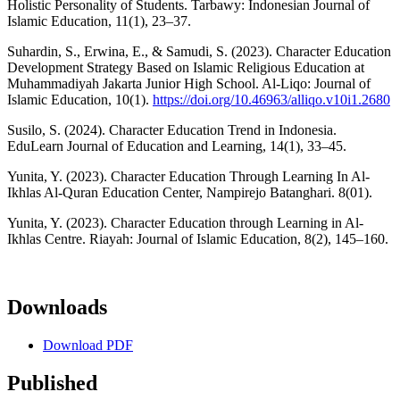
Holistic Personality of Students. Tarbawy: Indonesian Journal of
Islamic Education, 11(1), 23–37.
Suhardin, S., Erwina, E., & Samudi, S. (2023). Character Education
Development Strategy Based on Islamic Religious Education at
Muhammadiyah Jakarta Junior High School. Al-Liqo: Journal of
Islamic Education, 10(1).
https://doi.org/10.46963/alliqo.v10i1.2680
Susilo, S. (2024). Character Education Trend in Indonesia.
EduLearn Journal of Education and Learning, 14(1), 33–45.
Yunita, Y. (2023). Character Education Through Learning In Al-
Ikhlas Al-Quran Education Center, Nampirejo Batanghari. 8(01).
Yunita, Y. (2023). Character Education through Learning in Al-
Ikhlas Centre. Riayah: Journal of Islamic Education, 8(2), 145–160.
Downloads
Download PDF
Published