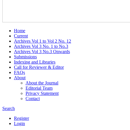
Home
Current
Archives Vol 1 to Vol 2 No. 12
Archives Vol 3 No. 1 to No.3
Archives Vol 3 No.3 Onwards
Submissions
Indexing and Libraries
Call for Reviewer & Editor
FAQs
About
About the Journal
Editorial Team
Privacy Statement
Contact
Search
Register
Login