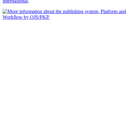
Internasional
.