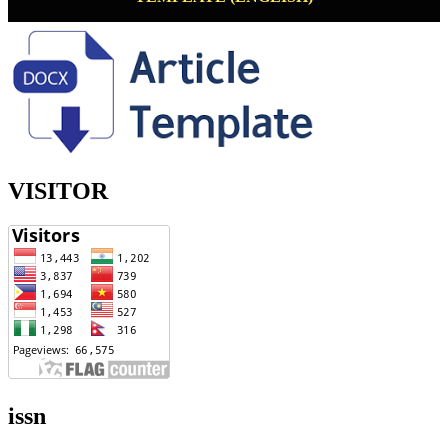
VISITOR
issn