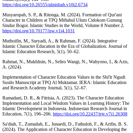
https://doi.org/10.26555/almisbah.v10i2.6734
Musyaropah, S. P., & Ritonga, M. (2024). Formation of Qur'ani
Character in Children at TPQ Miftahul Ulum Cidokom Gunung
Sindur Bogor. Islamic Studies in the World, Volume 8 Number 2.
https://doi.org/10.70177/isw.v1i4.1031
Muthoifin, M., Suryadi, A., & Rahman, F. (2024). Integrative
Islamic Character Education in the Era of Globalization. Journal of
Islamic Education Research, 5(1), 50–62.
Rahmat, N., Mukhlisin, N., Seliro Wangi, N., Wahyono, I., & Azis,
A. (2024).
Implementation of Character Education Values in the Shi'īr Ngudi
Susilo Manuscript at TPQ Al Muktamar. IERA: Islamic Education
and Research Academy Journal, 5(1), 52–67.
Ramadani, D. R., & Fitrisia, A. (2023). The Character Education
Implementation and Local Wisdom Values in Learning History: The
Islamic Development in Indonesia. Indonesian Research Journal in
Education, 7(1), 196–206.
https://doi.org/10.22437/irje.v7i1.26308
Sa'diah, T., Zumailah, E., Junaedi, D., Fathuloh, F., & Arifin, B. S.
(2024). The Application of Character Education in Developing the