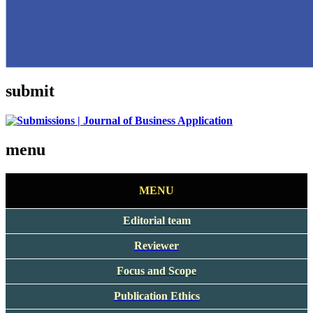
submit
menu
MENU
Editorial team
Reviewer
Focus and Scope
Publication Ethics