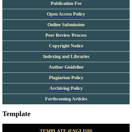
Publication Fee
Open Access Policy
Online Submission
Peer Review Process
Copyright Notice
Indexing and Libraries
Author Guideline
Plagiarism Policy
Archiving Policy
Forthcoming Articles
Template
TEMPLATE (ENGLISH)