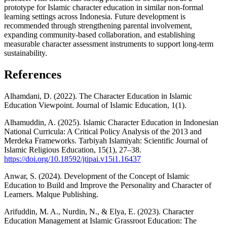
prototype for Islamic character education in similar non-formal
learning settings across Indonesia. Future development is
recommended through strengthening parental involvement,
expanding community-based collaboration, and establishing
measurable character assessment instruments to support long-term
sustainability.
References
Alhamdani, D. (2022). The Character Education in Islamic
Education Viewpoint. Journal of Islamic Education, 1(1).
Alhamuddin, A. (2025). Islamic Character Education in Indonesian
National Curricula: A Critical Policy Analysis of the 2013 and
Merdeka Frameworks. Tarbiyah Islamiyah: Scientific Journal of
Islamic Religious Education, 15(1), 27–38.
https://doi.org/10.18592/jtipai.v15i1.16437
Anwar, S. (2024). Development of the Concept of Islamic
Education to Build and Improve the Personality and Character of
Learners. Malque Publishing.
Arifuddin, M. A., Nurdin, N., & Elya, E. (2023). Character
Education Management at Islamic Grassroot Education: The