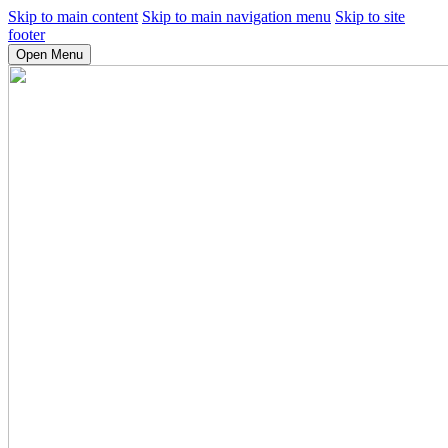
Skip to main content
Skip to main navigation menu
Skip to site
footer
Open Menu