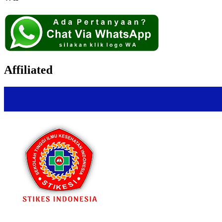
Affiliated