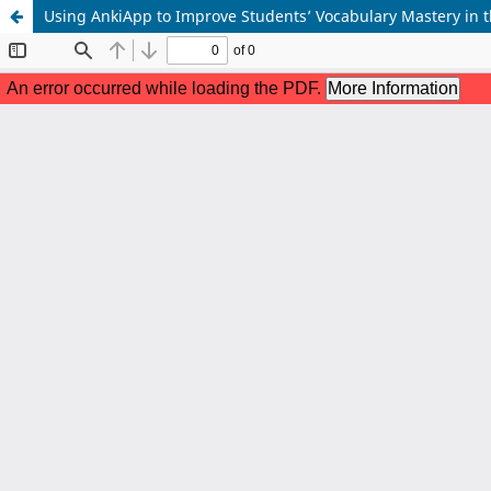
Using AnkiApp to Improve Students’ Vocabulary Mastery in t