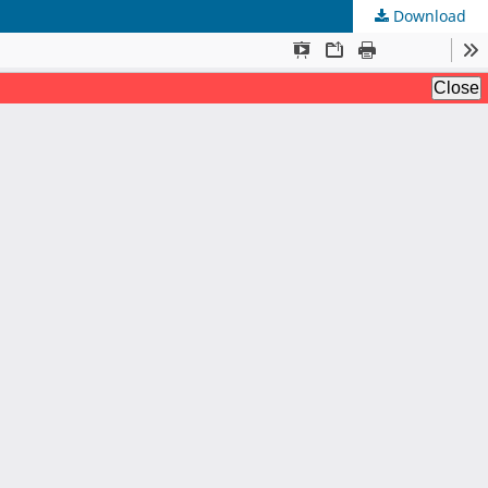
Download