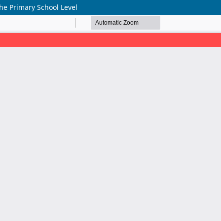
he Primary School Level