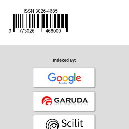
Indexed By: