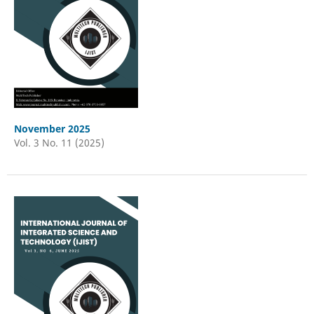
November 2025
Vol. 3 No. 11 (2025)