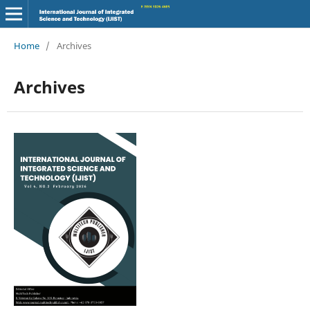
Home
/
Archives
Archives