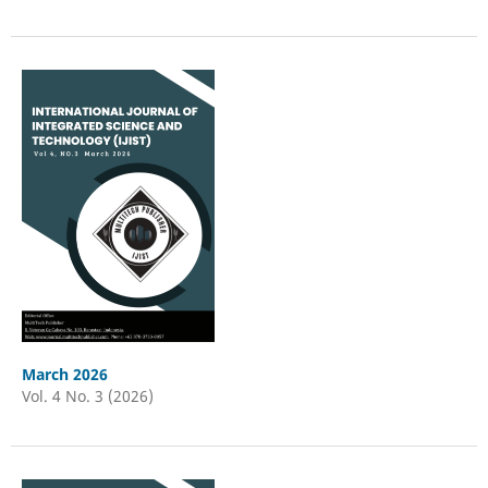
March 2026
Vol. 4 No. 3 (2026)