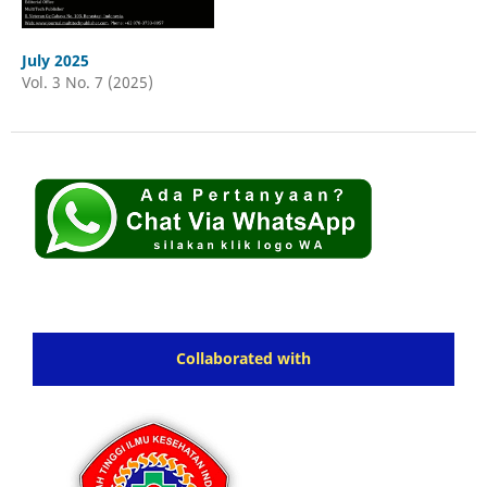
July 2025
Vol. 3 No. 7 (2025)
Collaborated with