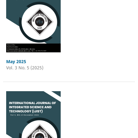
May 2025
Vol. 3 No. 5 (2025)