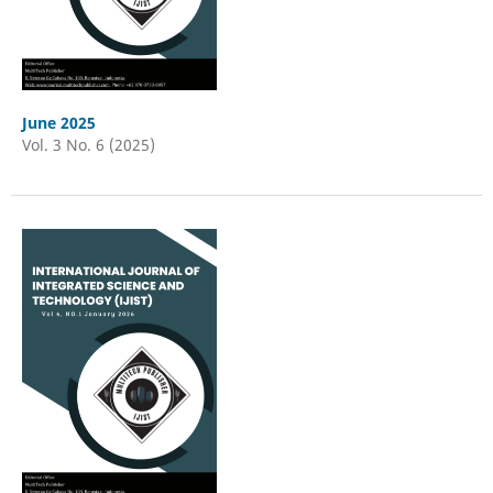
June 2025
Vol. 3 No. 6 (2025)