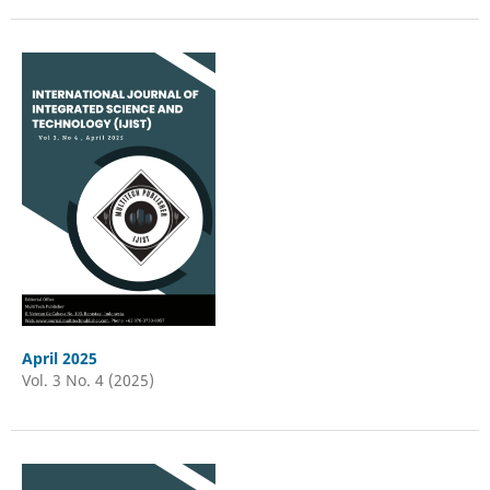
April 2025
Vol. 3 No. 4 (2025)