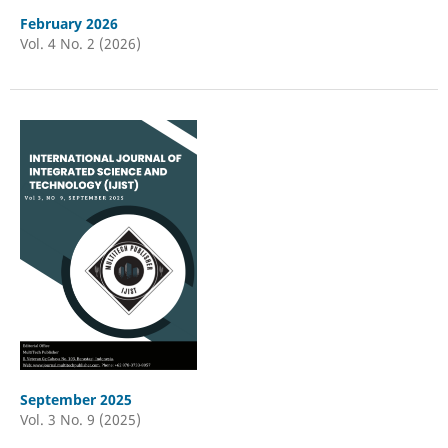
February 2026
Vol. 4 No. 2 (2026)
September 2025
Vol. 3 No. 9 (2025)