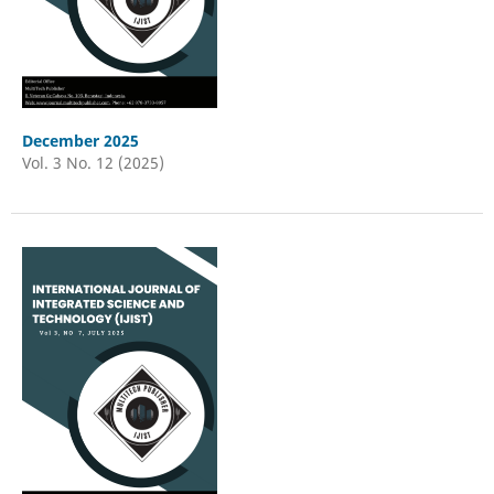
December 2025
Vol. 3 No. 12 (2025)