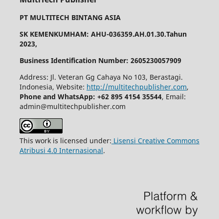
PT MULTITECH BINTANG ASIA
SK KEMENKUMHAM: AHU-036359.AH.01.30.Tahun
2023,
Business Identification Number: 2605230057909
Address: Jl. Veteran Gg Cahaya No 103, Berastagi.
Indonesia, Website:
http://multitechpublisher.com
,
Phone and WhatsApp: +62 895 4154 35544
, Email:
admin@multitechpublisher.com
This work is licensed under:
Lisensi Creative Commons
Atribusi 4.0 Internasional
.