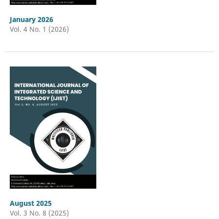
January 2026
Vol. 4 No. 1 (2026)
August 2025
Vol. 3 No. 8 (2025)