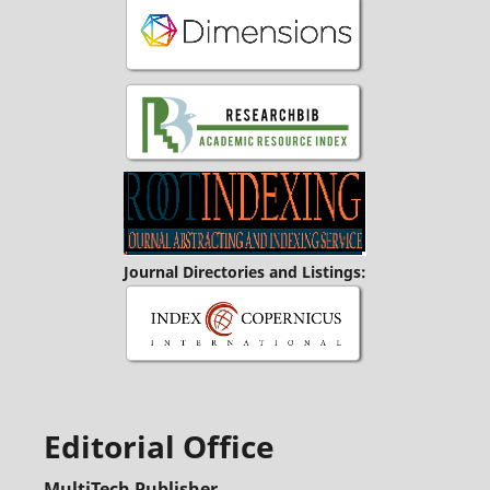
Journal Directories and Listings:
Editorial Office
MultiTech Publisher