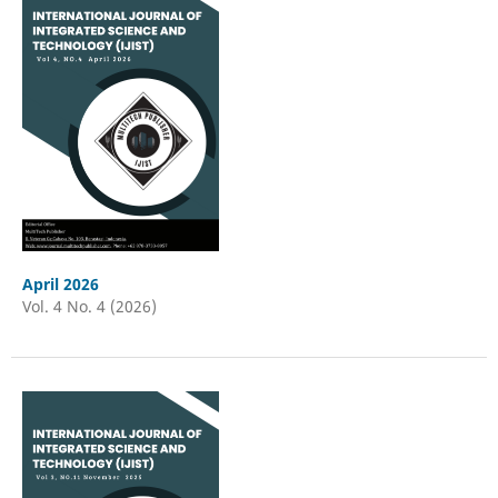
April 2026
Vol. 4 No. 4 (2026)