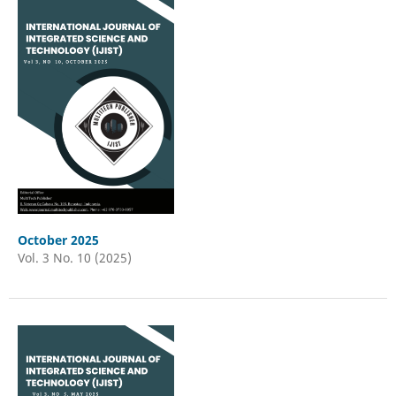
October 2025
Vol. 3 No. 10 (2025)