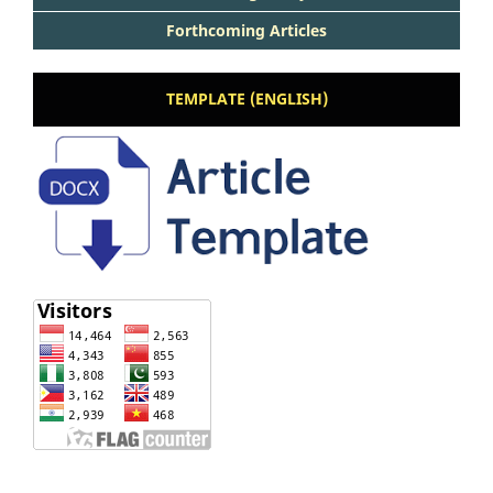
Forthcoming Articles
TEMPLATE (ENGLISH)