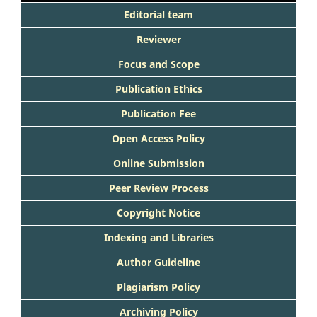
Editorial team
Reviewer
Focus and Scope
Publication Ethics
Publication Fee
Open Access Policy
Online Submission
Peer Review Process
Copyright Notice
Indexing and Libraries
Author Guideline
Plagiarism Policy
Archiving Policy