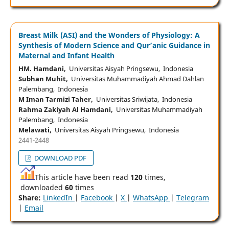
Breast Milk (ASI) and the Wonders of Physiology: A
Synthesis of Modern Science and Qur’anic Guidance in
Maternal and Infant Health
HM. Hamdani,
Universitas Aisyah Pringsewu, Indonesia
Subhan Muhit,
Universitas Muhammadiyah Ahmad Dahlan
Palembang, Indonesia
M Iman Tarmizi Taher,
Universitas Sriwijata, Indonesia
Rahma Zakiyah Al Hamdani,
Universitas Muhammadiyah
Palembang, Indonesia
Melawati,
Universitas Aisyah Pringsewu, Indonesia
2441-2448
DOWNLOAD PDF
This article have been read
120
times,
downloaded
60
times
Share:
LinkedIn
|
Facebook
|
X
|
WhatsApp
|
Telegram
|
Email