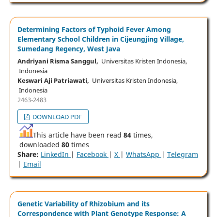
Determining Factors of Typhoid Fever Among
Elementary School Children in Cijeungjing Village,
Sumedang Regency, West Java
Andriyani Risma Sanggul,
Universitas Kristen Indonesia,
Indonesia
Keswari Aji Patriawati,
Universitas Kristen Indonesia,
Indonesia
2463-2483
DOWNLOAD PDF
This article have been read
84
times,
downloaded
80
times
Share:
LinkedIn
|
Facebook
|
X
|
WhatsApp
|
Telegram
|
Email
Genetic Variability of Rhizobium and its
Correspondence with Plant Genotype Response: A