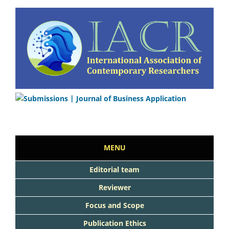
MENU
Editorial team
Reviewer
Focus and Scope
Publication Ethics