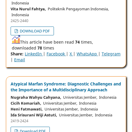
Indonesia
Vita Nurul Fahtya,
Politeknik Pengayoman Indonesia,
Indonesia
2425-2440
DOWNLOAD PDF
This article have been read
74
times,
downloaded
78
times
Share:
LinkedIn
|
Facebook
|
X
|
WhatsApp
|
Telegram
|
Email
Atypical Marfan Syndrome: Diagnostic Challenges and
the Importance of a Multidisciplinary Approach
Nugraha Wahyu Cahyana,
Universitas Jember, Indonesia
Cicih Komariah,
Universitas Jember, Indonesia
Heni Fatmawati,
Universitas Jember, Indonesia
Ida Srisurani Wiji Astuti,
Universitas Jember, Indonesia
2419-2424
Download PDF