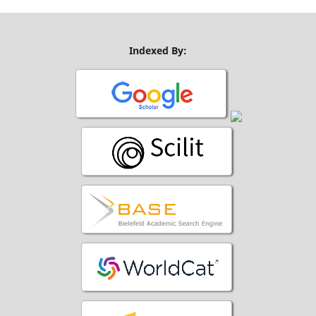
Indexed By: