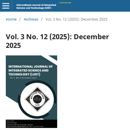
Home
/
Archives
/
Vol. 3 No. 12 (2025): December 2025
Vol. 3 No. 12 (2025): December
2025