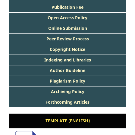
Publication Fee
Open Access Policy
Online Submission
Peer Review Process
Copyright Notice
Indexing and Libraries
Author Guideline
Plagiarism Policy
Archiving Policy
Forthcoming Articles
TEMPLATE (ENGLISH)