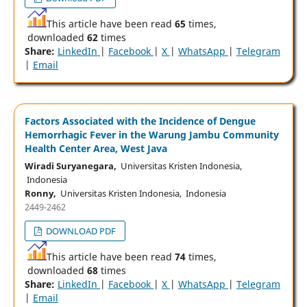
This article have been read
65
times,
downloaded
62
times
Share:
LinkedIn
|
Facebook
|
X
|
WhatsApp
|
Telegram
|
Email
Factors Associated with the Incidence of Dengue
Hemorrhagic Fever in the Warung Jambu Community
Health Center Area, West Java
Wiradi Suryanegara,
Universitas Kristen Indonesia,
Indonesia
Ronny,
Universitas Kristen Indonesia, Indonesia
2449-2462
DOWNLOAD PDF
This article have been read
74
times,
downloaded
68
times
Share:
LinkedIn
|
Facebook
|
X
|
WhatsApp
|
Telegram
|
Email