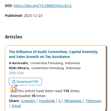
DOI:
https://doi.org/10.59890/ijist.v3i12
Published:
2025-12-23
Articles
The Influence of Audit Committee, Capital Intensity,
and Sales Growth on Tax Avoidance
A Asrorudin,
Universitas Pamulang, Indonesia
Rizki Oktara,
Universitas Pamulang, Indonesia
2505-2526
Download PDF
This article have been read
116
times,
downloaded
70
times
Share:
LinkedIn
|
Facebook
|
X
|
WhatsApp
|
Telegram
|
Email