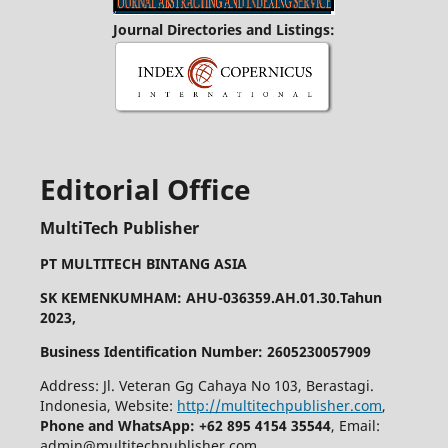
Journal Directories and Listings:
Editorial Office
MultiTech Publisher
PT MULTITECH BINTANG ASIA
SK KEMENKUMHAM: AHU-036359.AH.01.30.Tahun
2023,
Business Identification Number: 2605230057909
Address: Jl. Veteran Gg Cahaya No 103, Berastagi.
Indonesia, Website:
http://multitechpublisher.com
,
Phone and WhatsApp: +62 895 4154 35544
, Email:
admin@multitechpublisher.com