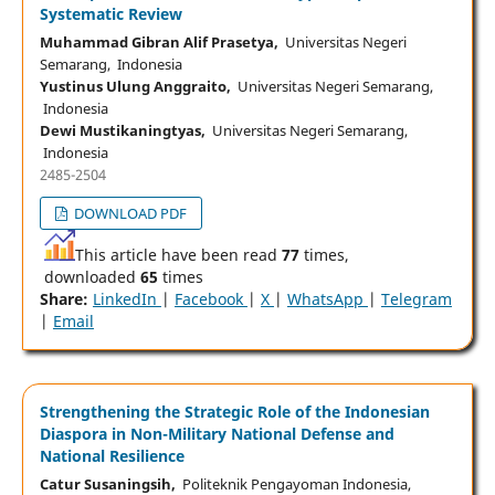
Systematic Review
Muhammad Gibran Alif Prasetya,
Universitas Negeri
Semarang, Indonesia
Yustinus Ulung Anggraito,
Universitas Negeri Semarang,
Indonesia
Dewi Mustikaningtyas,
Universitas Negeri Semarang,
Indonesia
2485-2504
DOWNLOAD PDF
This article have been read
77
times,
downloaded
65
times
Share:
LinkedIn
|
Facebook
|
X
|
WhatsApp
|
Telegram
|
Email
Strengthening the Strategic Role of the Indonesian
Diaspora in Non-Military National Defense and
National Resilience
Catur Susaningsih,
Politeknik Pengayoman Indonesia,