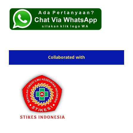
Collaborated with