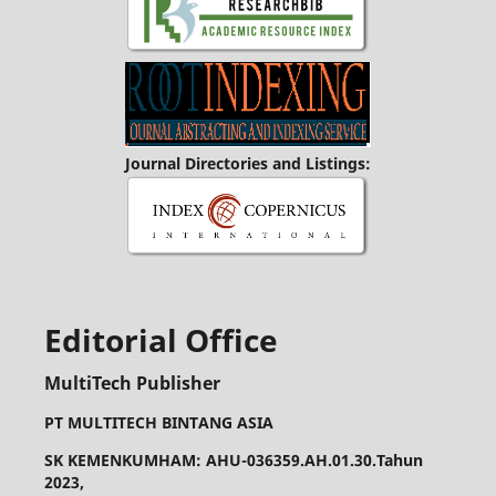
Journal Directories and Listings:
Editorial Office
MultiTech Publisher
PT MULTITECH BINTANG ASIA
SK KEMENKUMHAM: AHU-036359.AH.01.30.Tahun
2023,