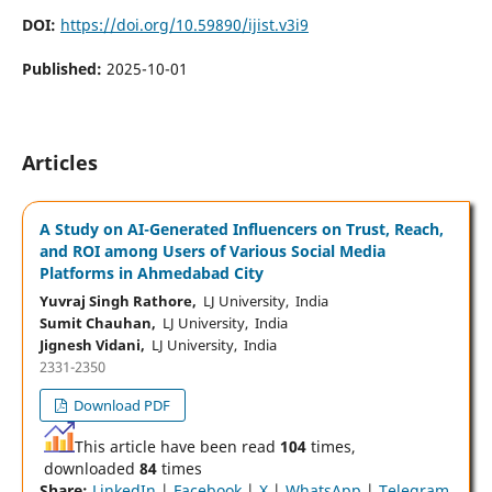
DOI:
https://doi.org/10.59890/ijist.v3i9
Published:
2025-10-01
Articles
A Study on AI-Generated Influencers on Trust, Reach,
and ROI among Users of Various Social Media
Platforms in Ahmedabad City
Yuvraj Singh Rathore,
LJ University, India
Sumit Chauhan,
LJ University, India
Jignesh Vidani,
LJ University, India
2331-2350
Download PDF
This article have been read
104
times,
downloaded
84
times
Share:
LinkedIn
|
Facebook
|
X
|
WhatsApp
|
Telegram