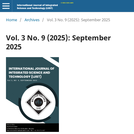
Home
/
Archives
/
Vol. 3 No. 9 (2025): September 2025
Vol. 3 No. 9 (2025): September
2025