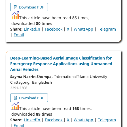
Download PDF
This article have been read
85
times,
downloaded
80
times
Share:
LinkedIn
|
Facebook
|
X
|
WhatsApp
|
Telegram
|
Email
Deep-Learning-Based Aerial Image Classification for
Emergency Response Applications using Unmanned
Aerial Vehicles
Sayma Nasrin Shompa,
International Islamic University
Chittagong, Bangladesh
2291-2308
Download PDF
This article have been read
168
times,
downloaded
89
times
Share:
LinkedIn
|
Facebook
|
X
|
WhatsApp
|
Telegram
|
Email