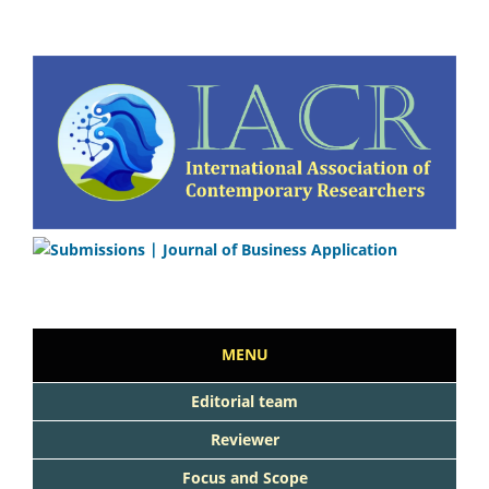
MENU
Editorial team
Reviewer
Focus and Scope