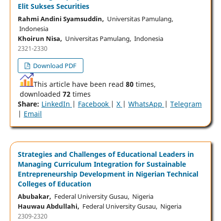
Elit Sukses Securities
Rahmi Andini Syamsuddin,
Universitas Pamulang,
Indonesia
Khoirun Nisa,
Universitas Pamulang, Indonesia
2321-2330
Download PDF
This article have been read
80
times,
downloaded
72
times
Share:
LinkedIn
|
Facebook
|
X
|
WhatsApp
|
Telegram
|
Email
Strategies and Challenges of Educational Leaders in
Managing Curriculum Integration for Sustainable
Entrepreneurship Development in Nigerian Technical
Colleges of Education
Abubakar,
Federal University Gusau, Nigeria
Hauwau Abdullahi,
Federal University Gusau, Nigeria
2309-2320