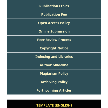
Publication Ethics
Publication Fee
Open Access Policy
Online Submission
Peer Review Process
Copyright Notice
Indexing and Libraries
Author Guideline
Plagiarism Policy
Archiving Policy
Forthcoming Articles
TEMPLATE (ENGLISH)