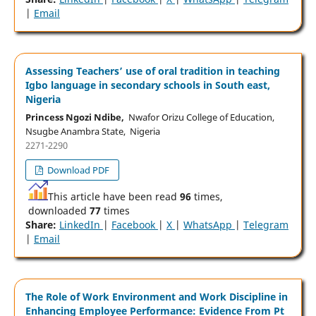
|
Email
Assessing Teachers’ use of oral tradition in teaching
Igbo language in secondary schools in South east,
Nigeria
Princess Ngozi Ndibe,
Nwafor Orizu College of Education,
Nsugbe Anambra State, Nigeria
2271-2290
Download PDF
This article have been read
96
times,
downloaded
77
times
Share:
LinkedIn
|
Facebook
|
X
|
WhatsApp
|
Telegram
|
Email
The Role of Work Environment and Work Discipline in
Enhancing Employee Performance: Evidence From Pt