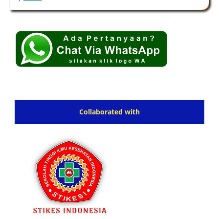
Collaborated with