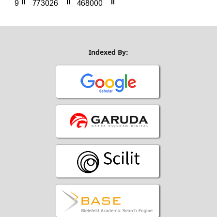
Indexed By: