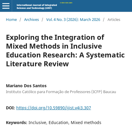
Home
/
Archives
/
Vol. 4 No. 3 (2026): March 2026
/
Articles
Exploring the Integration of
Mixed Methods in Inclusive
Education Research: A Systematic
Literature Review
Mariano Dos Santos
Instituto Católico para Formação de Professores (ICFP) Baucau
DOI:
https://doi.org/10.59890/ijist.v4i3.307
Keywords:
Inclusive, Education, Mixed methods