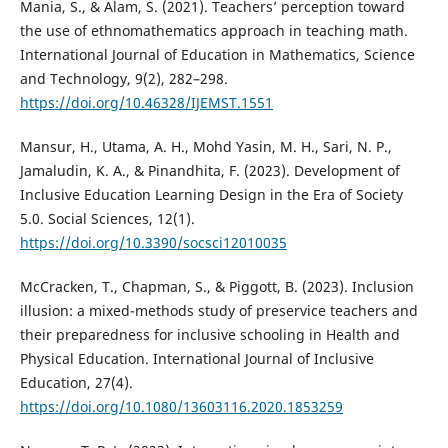
Mania, S., & Alam, S. (2021). Teachers’ perception toward
the use of ethnomathematics approach in teaching math.
International Journal of Education in Mathematics, Science
and Technology, 9(2), 282–298.
https://doi.org/10.46328/IJEMST.1551
Mansur, H., Utama, A. H., Mohd Yasin, M. H., Sari, N. P.,
Jamaludin, K. A., & Pinandhita, F. (2023). Development of
Inclusive Education Learning Design in the Era of Society
5.0. Social Sciences, 12(1).
https://doi.org/10.3390/socsci12010035
McCracken, T., Chapman, S., & Piggott, B. (2023). Inclusion
illusion: a mixed-methods study of preservice teachers and
their preparedness for inclusive schooling in Health and
Physical Education. International Journal of Inclusive
Education, 27(4).
https://doi.org/10.1080/13603116.2020.1853259