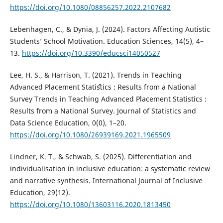
https://doi.org/10.1080/08856257.2022.2107682
Lebenhagen, C., & Dynia, J. (2024). Factors Affecting Autistic
Students’ School Motivation. Education Sciences, 14(5), 4–
13.
https://doi.org/10.3390/educsci14050527
Lee, H. S., & Harrison, T. (2021). Trends in Teaching
Advanced Placement Statiﬆics : Results from a National
Survey Trends in Teaching Advanced Placement Statistics :
Results from a National Survey. Journal of Statistics and
Data Science Education, 0(0), 1–20.
https://doi.org/10.1080/26939169.2021.1965509
Lindner, K. T., & Schwab, S. (2025). Differentiation and
individualisation in inclusive education: a systematic review
and narrative synthesis. International Journal of Inclusive
Education, 29(12).
https://doi.org/10.1080/13603116.2020.1813450