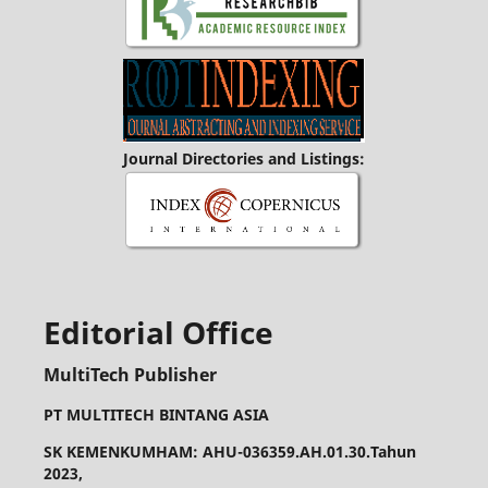
Journal Directories and Listings:
Editorial Office
MultiTech Publisher
PT MULTITECH BINTANG ASIA
SK KEMENKUMHAM: AHU-036359.AH.01.30.Tahun
2023,