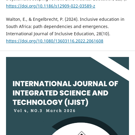
https://doi.org/10.1186/s12909-022-03589-z
Walton, E., & Engelbrecht, P. (2024). Inclusive education in
South Africa: path dependencies and emergences.
International Journal of Inclusive Education, 28(10).
https://doi.org/10.1080/13603116.2022.2061608