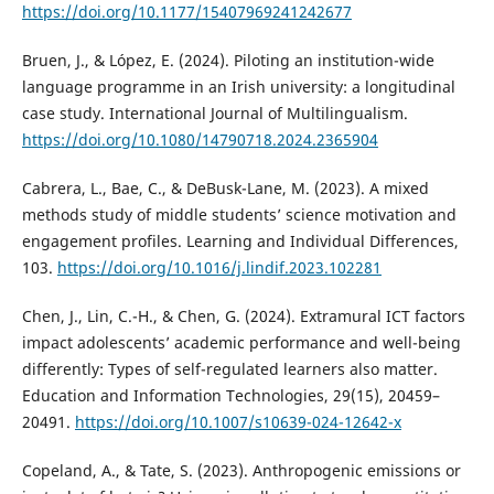
https://doi.org/10.1177/15407969241242677
Bruen, J., & López, E. (2024). Piloting an institution-wide
language programme in an Irish university: a longitudinal
case study. International Journal of Multilingualism.
https://doi.org/10.1080/14790718.2024.2365904
Cabrera, L., Bae, C., & DeBusk-Lane, M. (2023). A mixed
methods study of middle students’ science motivation and
engagement profiles. Learning and Individual Differences,
103.
https://doi.org/10.1016/j.lindif.2023.102281
Chen, J., Lin, C.-H., & Chen, G. (2024). Extramural ICT factors
impact adolescents’ academic performance and well-being
differently: Types of self-regulated learners also matter.
Education and Information Technologies, 29(15), 20459–
20491.
https://doi.org/10.1007/s10639-024-12642-x
Copeland, A., & Tate, S. (2023). Anthropogenic emissions or