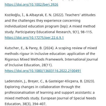
https://doi.org/10.1002/berj.3926
Kozikoğlu, İ., & Albayrak, E. N. (2022). Teachers’ attitudes
and the challenges they experience concerning
individualized education program (Iep): A mixed method
study. Participatory Educational Research, 9(1), 98–115.
https://doi.org/10.17275/per.22.6.9.1
Kutscher, E., & Parey, B. (2024). A scoping review of mixed
methods rigour in inclusive education: application of the
Rigorous Mixed Methods Framework. International Journal
of Inclusive Education, 28(11).
https://doi.org/10.1080/13603116.2022.2100491
Ladenstein, J., Breyer, C., & Gasteiger-Klicpera, B. (2023).
Exploring changes in collaboration through the
professionalisation of learning and support assistants: a
mixed methods study. European Journal of Special Needs
Education, 38(3), 394–407.