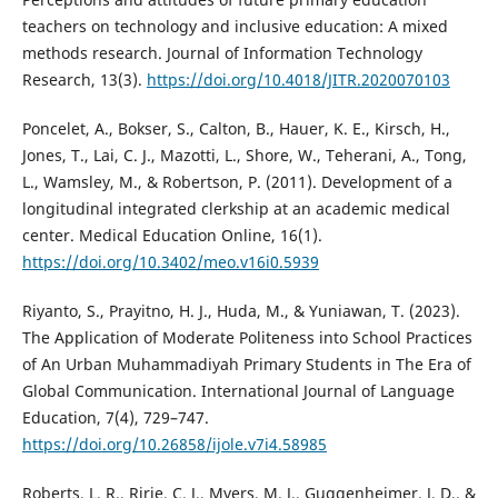
teachers on technology and inclusive education: A mixed
methods research. Journal of Information Technology
Research, 13(3).
https://doi.org/10.4018/JITR.2020070103
Poncelet, A., Bokser, S., Calton, B., Hauer, K. E., Kirsch, H.,
Jones, T., Lai, C. J., Mazotti, L., Shore, W., Teherani, A., Tong,
L., Wamsley, M., & Robertson, P. (2011). Development of a
longitudinal integrated clerkship at an academic medical
center. Medical Education Online, 16(1).
https://doi.org/10.3402/meo.v16i0.5939
Riyanto, S., Prayitno, H. J., Huda, M., & Yuniawan, T. (2023).
The Application of Moderate Politeness into School Practices
of An Urban Muhammadiyah Primary Students in The Era of
Global Communication. International Journal of Language
Education, 7(4), 729–747.
https://doi.org/10.26858/ijole.v7i4.58985
Roberts, L. R., Ririe, C. J., Myers, M. J., Guggenheimer, J. D., &