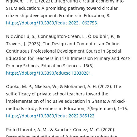
Nguyen, T. P. L. (2023). Integrating circular economy into
STEM education: A promising pathway toward circular
citizenship development. Frontiers in Education, 8.
https://doi.org/10.3389/feduc.2023.1063755
Nic Aindriú, S., Connaughton-Crean, L., Ó Duibhir, P., &
Travers, J. (2023). The Design and Content of an Online
Continuous Professional Development Course in Special
Education for Teachers in Irish Immersion Primary and Post-
Primary Schools. Education Sciences, 13(3).
https://doi.org/10.3390/educsci13030281
Opoku, M. P., Nketsia, W., & Mohamed, A. H. (2022). The
self-efficacy of private school teachers toward the
implementation of inclusive education in Ghana: A mixed-
methods study. Frontiers in Education, 7(September), 1–16.
https://doi.org/10.3389/feduc.2022.985123
Pinto-Llorente, A. M., & Sánchez-Gómez, M. C. (2020).
Perceptions and attitudes of future primary education