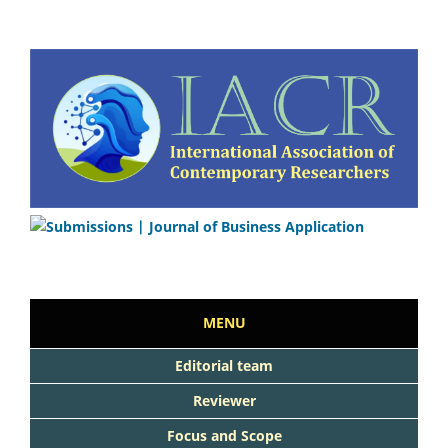
MENU
Editorial team
Reviewer
Focus and Scope