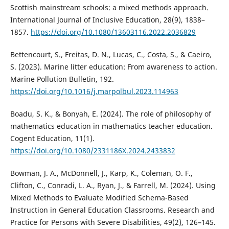
Scottish mainstream schools: a mixed methods approach.
International Journal of Inclusive Education, 28(9), 1838–
1857.
https://doi.org/10.1080/13603116.2022.2036829
Bettencourt, S., Freitas, D. N., Lucas, C., Costa, S., & Caeiro,
S. (2023). Marine litter education: From awareness to action.
Marine Pollution Bulletin, 192.
https://doi.org/10.1016/j.marpolbul.2023.114963
Boadu, S. K., & Bonyah, E. (2024). The role of philosophy of
mathematics education in mathematics teacher education.
Cogent Education, 11(1).
https://doi.org/10.1080/2331186X.2024.2433832
Bowman, J. A., McDonnell, J., Karp, K., Coleman, O. F.,
Clifton, C., Conradi, L. A., Ryan, J., & Farrell, M. (2024). Using
Mixed Methods to Evaluate Modified Schema-Based
Instruction in General Education Classrooms. Research and
Practice for Persons with Severe Disabilities, 49(2), 126–145.