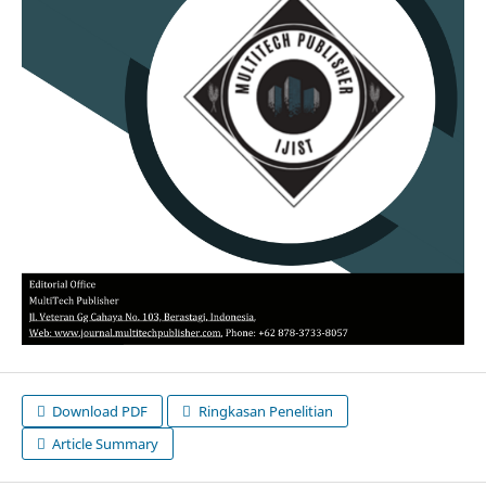
Download PDF
Ringkasan Penelitian
Article Summary