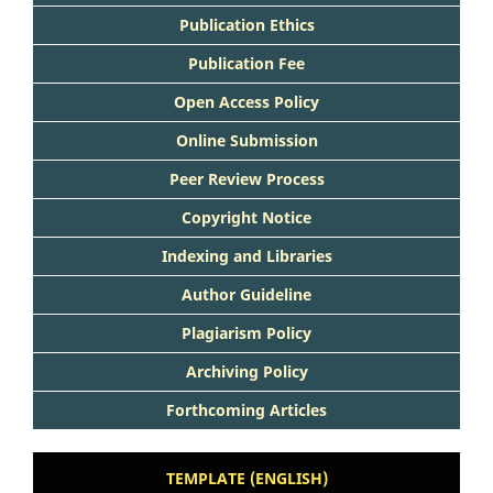
Publication Ethics
Publication Fee
Open Access Policy
Online Submission
Peer Review Process
Copyright Notice
Indexing and Libraries
Author Guideline
Plagiarism Policy
Archiving Policy
Forthcoming Articles
TEMPLATE (ENGLISH)