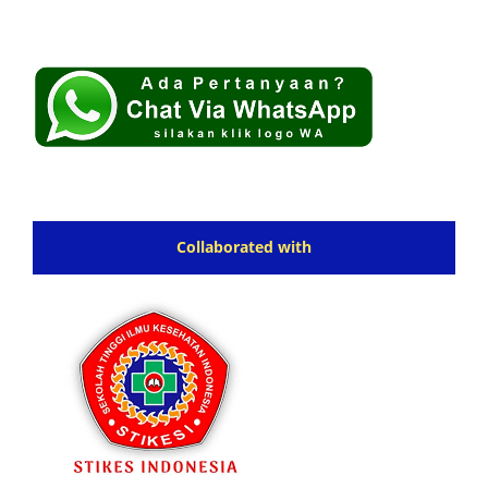
Collaborated with