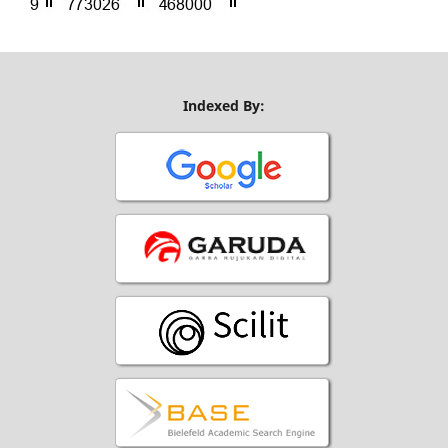
Indexed By: