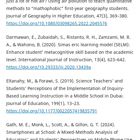
just a lot of hot air? Using air pollution to teach quantitative
methods to “mathophobic” first-year geography students.
Journal of Geography in Higher Education, 47(3), 369–380.
https://doi.org/10.1080/03098265.2022.2045576
Darmawan, E., Zubaidah, S., Ristanto, R. H., Zamzami, M. R.
A., & Wahono, B. (2020). Simas eric learning model (SELM):
Enhance student’ metacognitive skill based on the academic
level. International Journal of Instruction, 13(4), 623–642.
https://doi.org/10.29333/iji.2020.13439a
Eltanahy, M., & Forawi, S. (2019). Science Teachers’ and
Students’ Perceptions of the Implementation of Inquiry-
Based Learning Instruction in a Middle School in Dubai.
Journal of Education, 199(1), 13–23.
https://doi.org/10.1177/0022057419835791
Gath, M. E., Monk, L., Scott, A., & Gillon, G. T. (2024).
Smartphones at School: A Mixed-Methods Analysis of
Educators’ and Students’ Perspectives on Mobile Phone Use