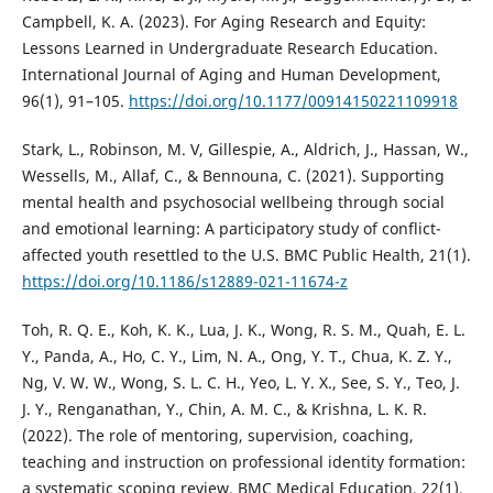
Campbell, K. A. (2023). For Aging Research and Equity:
Lessons Learned in Undergraduate Research Education.
International Journal of Aging and Human Development,
96(1), 91–105.
https://doi.org/10.1177/00914150221109918
Stark, L., Robinson, M. V, Gillespie, A., Aldrich, J., Hassan, W.,
Wessells, M., Allaf, C., & Bennouna, C. (2021). Supporting
mental health and psychosocial wellbeing through social
and emotional learning: A participatory study of conflict-
affected youth resettled to the U.S. BMC Public Health, 21(1).
https://doi.org/10.1186/s12889-021-11674-z
Toh, R. Q. E., Koh, K. K., Lua, J. K., Wong, R. S. M., Quah, E. L.
Y., Panda, A., Ho, C. Y., Lim, N. A., Ong, Y. T., Chua, K. Z. Y.,
Ng, V. W. W., Wong, S. L. C. H., Yeo, L. Y. X., See, S. Y., Teo, J.
J. Y., Renganathan, Y., Chin, A. M. C., & Krishna, L. K. R.
(2022). The role of mentoring, supervision, coaching,
teaching and instruction on professional identity formation:
a systematic scoping review. BMC Medical Education, 22(1).