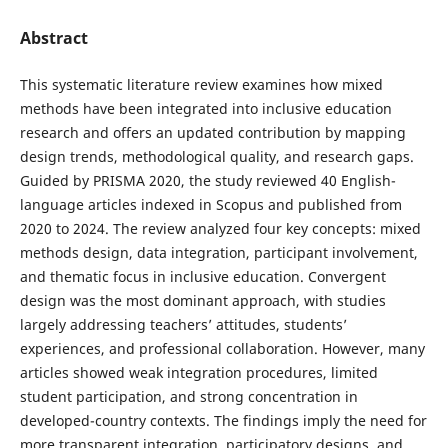
Abstract
This systematic literature review examines how mixed
methods have been integrated into inclusive education
research and offers an updated contribution by mapping
design trends, methodological quality, and research gaps.
Guided by PRISMA 2020, the study reviewed 40 English-
language articles indexed in Scopus and published from
2020 to 2024. The review analyzed four key concepts: mixed
methods design, data integration, participant involvement,
and thematic focus in inclusive education. Convergent
design was the most dominant approach, with studies
largely addressing teachers’ attitudes, students’
experiences, and professional collaboration. However, many
articles showed weak integration procedures, limited
student participation, and strong concentration in
developed-country contexts. The findings imply the need for
more transparent integration, participatory designs, and