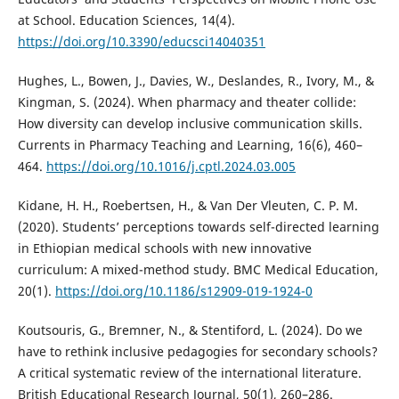
at School. Education Sciences, 14(4).
https://doi.org/10.3390/educsci14040351
Hughes, L., Bowen, J., Davies, W., Deslandes, R., Ivory, M., &
Kingman, S. (2024). When pharmacy and theater collide:
How diversity can develop inclusive communication skills.
Currents in Pharmacy Teaching and Learning, 16(6), 460–
464.
https://doi.org/10.1016/j.cptl.2024.03.005
Kidane, H. H., Roebertsen, H., & Van Der Vleuten, C. P. M.
(2020). Students’ perceptions towards self-directed learning
in Ethiopian medical schools with new innovative
curriculum: A mixed-method study. BMC Medical Education,
20(1).
https://doi.org/10.1186/s12909-019-1924-0
Koutsouris, G., Bremner, N., & Stentiford, L. (2024). Do we
have to rethink inclusive pedagogies for secondary schools?
A critical systematic review of the international literature.
British Educational Research Journal, 50(1), 260–286.