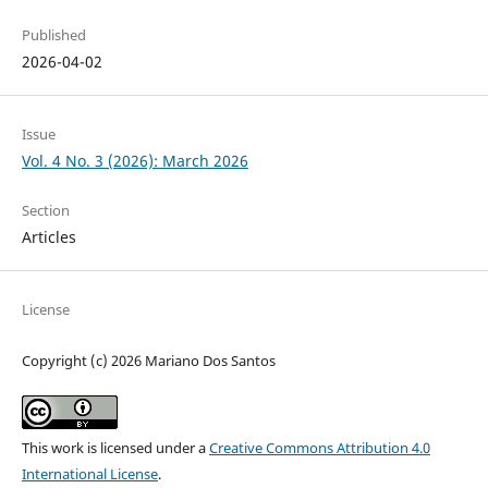
Published
2026-04-02
Issue
Vol. 4 No. 3 (2026): March 2026
Section
Articles
License
Copyright (c) 2026 Mariano Dos Santos
This work is licensed under a
Creative Commons Attribution 4.0
International License
.