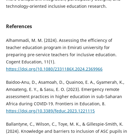
technology-oriented inclusive education research.
References
Alhammadi, M. M. (2024). Assessing the efficiency of
teacher education program in Emirati university for
preparing pre-service teachers for inclusive education.
Cogent Education, 11(1).
https://doi.org/10.1080/2331186X.2024.2369966
Baidoo-Anu, D., Asamoah, D., Quainoo, E. A., Gyamerah, K.,
Amoateng, E. Y., & Sasu, E. O. (2023). Emergency remote
assessment practices in higher education in sub-Saharan
Africa during COVID-19. Frontiers in Education, 8.
https://doi.org/10.3389/feduc.2023.1221115
Ballantyne, C., Wilson, C., Toye, M. K., & Gillespie-Smith, K.
(2024). Knowledge and barriers to inclusion of ASC pupils in