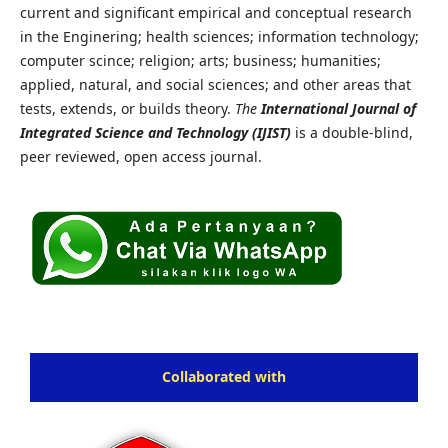
current and significant empirical and conceptual research
in the Enginering; health sciences; information technology;
computer scince; religion; arts; business; humanities;
applied, natural, and social sciences; and other areas that
tests, extends, or builds theory.
The
International Journal of
Integrated Science and Technology (IJIST)
is a double-blind,
peer reviewed, open access journal.
Collaborated with