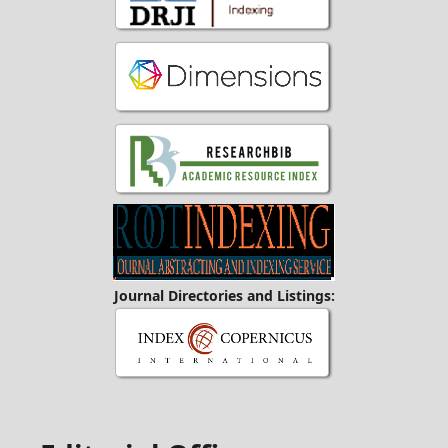
Journal Directories and Listings: