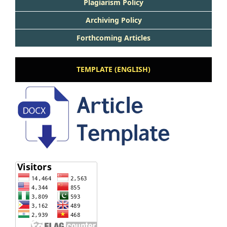
Plagiarism Policy
Archiving Policy
Forthcoming Articles
TEMPLATE (ENGLISH)