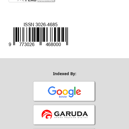
Indexed By: