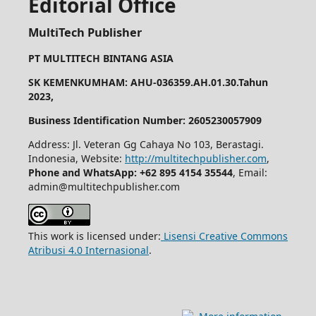
Editorial Office
MultiTech Publisher
PT MULTITECH BINTANG ASIA
SK KEMENKUMHAM: AHU-036359.AH.01.30.Tahun
2023,
Business Identification Number: 2605230057909
Address: Jl. Veteran Gg Cahaya No 103, Berastagi.
Indonesia, Website:
http://multitechpublisher.com
,
Phone and WhatsApp: +62 895 4154 35544
, Email:
admin@multitechpublisher.com
This work is licensed under:
Lisensi Creative Commons
Atribusi 4.0 Internasional
.