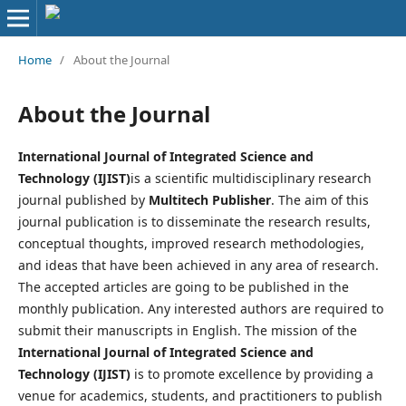
Home
/
About the Journal
About the Journal
International Journal of Integrated Science and
Technology (IJIST)
is a scientific multidisciplinary research
journal published by
Multitech Publisher
. The aim of this
journal publication is to disseminate the research results,
conceptual thoughts, improved research methodologies,
and ideas that have been achieved in any area of research.
The accepted articles are going to be published in the
monthly publication. Any interested authors are required to
submit their manuscripts in English. The mission of the
International Journal of Integrated Science and
Technology (IJIST)
is to promote excellence by providing a
venue for academics, students, and practitioners to publish