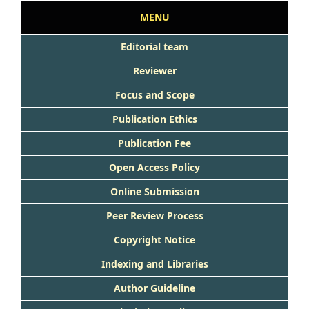
MENU
Editorial team
Reviewer
Focus and Scope
Publication Ethics
Publication Fee
Open Access Policy
Online Submission
Peer Review Process
Copyright Notice
Indexing and Libraries
Author Guideline