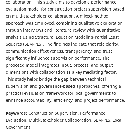
collaboration. This study aims to develop a performance
evaluation model for construction project supervision based
on multi-stakeholder collaboration. A mixed-method
approach was employed, combining qualitative exploration
through interviews and literature review with quantitative
analysis using Structural Equation Modeling-Partial Least
Squares (SEM-PLS). The findings indicate that role clarity,
communication effectiveness, transparency, and trust
significantly influence supervision performance. The
proposed model integrates input, process, and output
dimensions with collaboration as a key mediating factor.
This study helps bridge the gap between technical
supervision and governance-based approaches, offering a
practical evaluation framework for local governments to
enhance accountability, efficiency, and project performance.
Keywords:
Construction Supervision, Performance
Evaluation, Multi-Stakeholder Collaboration, SEM-PLS, Local
Government