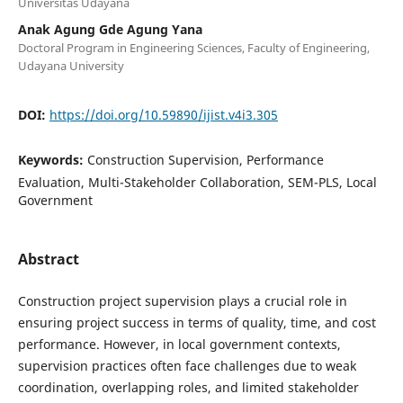
Universitas Udayana
Anak Agung Gde Agung Yana
Doctoral Program in Engineering Sciences, Faculty of Engineering,
Udayana University
DOI:
https://doi.org/10.59890/ijist.v4i3.305
Keywords:
Construction Supervision, Performance
Evaluation, Multi-Stakeholder Collaboration, SEM-PLS, Local
Government
Abstract
Construction project supervision plays a crucial role in
ensuring project success in terms of quality, time, and cost
performance. However, in local government contexts,
supervision practices often face challenges due to weak
coordination, overlapping roles, and limited stakeholder