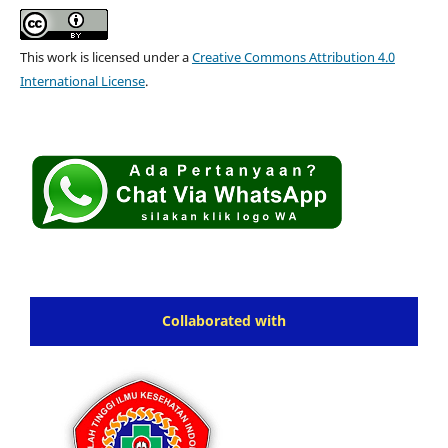
This work is licensed under a
Creative Commons Attribution 4.0
International License
.
Collaborated with