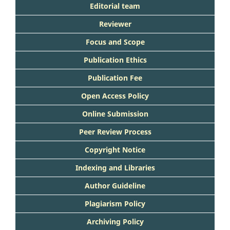
Editorial team
Reviewer
Focus and Scope
Publication Ethics
Publication Fee
Open Access Policy
Online Submission
Peer Review Process
Copyright Notice
Indexing and Libraries
Author Guideline
Plagiarism Policy
Archiving Policy