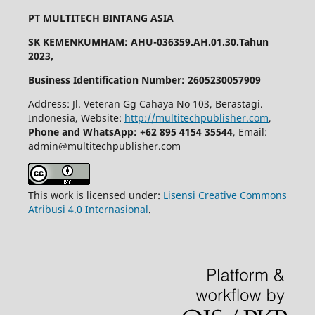
PT MULTITECH BINTANG ASIA
SK KEMENKUMHAM: AHU-036359.AH.01.30.Tahun
2023,
Business Identification Number: 2605230057909
Address: Jl. Veteran Gg Cahaya No 103, Berastagi.
Indonesia, Website:
http://multitechpublisher.com
,
Phone and WhatsApp: +62 895 4154 35544
, Email:
admin@multitechpublisher.com
This work is licensed under:
Lisensi Creative Commons
Atribusi 4.0 Internasional
.