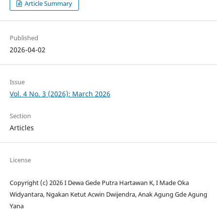
Article Summary
Published
2026-04-02
Issue
Vol. 4 No. 3 (2026): March 2026
Section
Articles
License
Copyright (c) 2026 I Dewa Gede Putra Hartawan K, I Made Oka
Widyantara, Ngakan Ketut Acwin Dwijendra, Anak Agung Gde Agung
Yana