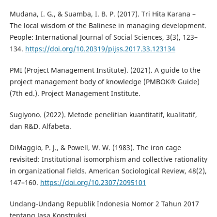
Mudana, I. G., & Suamba, I. B. P. (2017). Tri Hita Karana –
The local wisdom of the Balinese in managing development.
People: International Journal of Social Sciences, 3(3), 123–
134.
https://doi.org/10.20319/pijss.2017.33.123134
PMI (Project Management Institute). (2021). A guide to the
project management body of knowledge (PMBOK® Guide)
(7th ed.). Project Management Institute.
Sugiyono. (2022). Metode penelitian kuantitatif, kualitatif,
dan R&D. Alfabeta.
DiMaggio, P. J., & Powell, W. W. (1983). The iron cage
revisited: Institutional isomorphism and collective rationality
in organizational fields. American Sociological Review, 48(2),
147–160.
https://doi.org/10.2307/2095101
Undang-Undang Republik Indonesia Nomor 2 Tahun 2017
tentang Jasa Konstruksi.