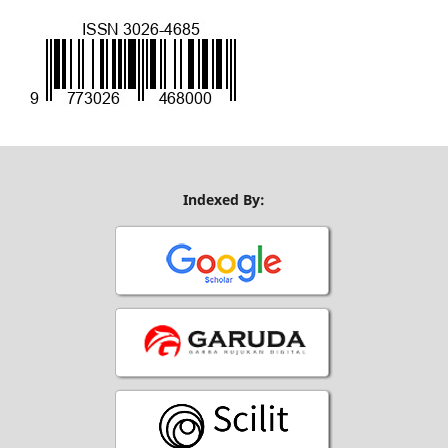
Indexed By: