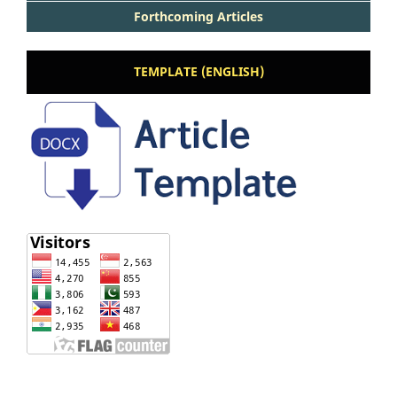
Forthcoming Articles
TEMPLATE (ENGLISH)