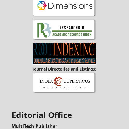
Journal Directories and Listings:
Editorial Office
MultiTech Publisher