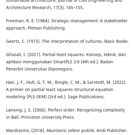
sustainable architecture. Journal of Civil Engineering and
Architecture Research, 17(3), 145–155.
Freeman, R. E. (1984). Strategic management: A stakeholder
approach. Pitman Publishing.
Geertz, C. (1973). The interpretation of cultures. Basic Books.
Ghozali, I. (2021). Partial least squares: Konsep, teknik, dan
aplikasi menggunakan SmartPLS 3.0 (4th ed.). Badan
Penerbit Universitas Diponegoro.
Hair, J. F., Hult, G. T. M., Ringle, C. M., & Sarstedt, M. (2022).
A primer on partial least squares structural equation
modeling (PLS-SEM) (3rd ed.). Sage Publications.
Lansing, J. S. (2006). Perfect order: Recognizing complexity
in Bali. Princeton University Press.
Mardiasmo. (2018). Akuntansi sektor publik. Andi Publisher.