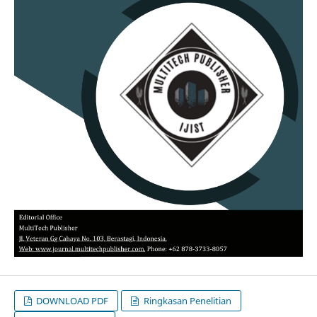
DOWNLOAD PDF
Ringkasan Penelitian