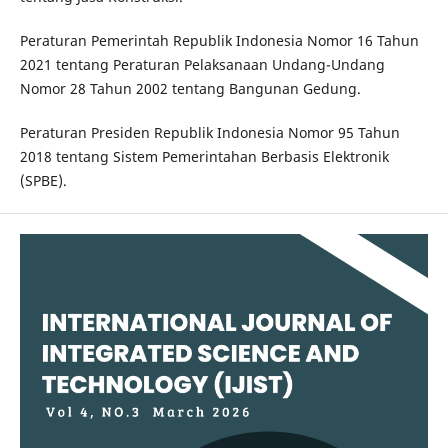
Peraturan Pemerintah Republik Indonesia Nomor 16 Tahun
2021 tentang Peraturan Pelaksanaan Undang-Undang
Nomor 28 Tahun 2002 tentang Bangunan Gedung.
Peraturan Presiden Republik Indonesia Nomor 95 Tahun
2018 tentang Sistem Pemerintahan Berbasis Elektronik
(SPBE).