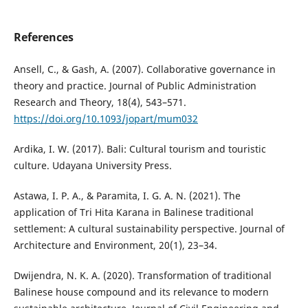
References
Ansell, C., & Gash, A. (2007). Collaborative governance in
theory and practice. Journal of Public Administration
Research and Theory, 18(4), 543–571.
https://doi.org/10.1093/jopart/mum032
Ardika, I. W. (2017). Bali: Cultural tourism and touristic
culture. Udayana University Press.
Astawa, I. P. A., & Paramita, I. G. A. N. (2021). The
application of Tri Hita Karana in Balinese traditional
settlement: A cultural sustainability perspective. Journal of
Architecture and Environment, 20(1), 23–34.
Dwijendra, N. K. A. (2020). Transformation of traditional
Balinese house compound and its relevance to modern