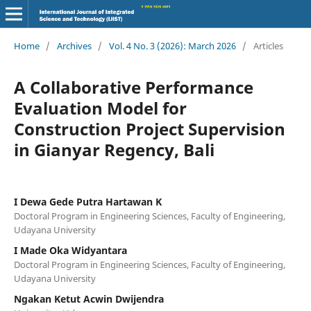
Home
/
Archives
/
Vol. 4 No. 3 (2026): March 2026
/
Articles
A Collaborative Performance
Evaluation Model for
Construction Project Supervision
in Gianyar Regency, Bali
I Dewa Gede Putra Hartawan K
Doctoral Program in Engineering Sciences, Faculty of Engineering,
Udayana University
I Made Oka Widyantara
Doctoral Program in Engineering Sciences, Faculty of Engineering,
Udayana University
Ngakan Ketut Acwin Dwijendra