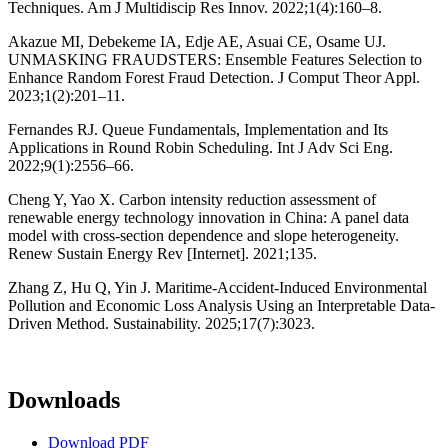
Techniques. Am J Multidiscip Res Innov. 2022;1(4):160–8.
Akazue MI, Debekeme IA, Edje AE, Asuai CE, Osame UJ.
UNMASKING FRAUDSTERS: Ensemble Features Selection to
Enhance Random Forest Fraud Detection. J Comput Theor Appl.
2023;1(2):201–11.
Fernandes RJ. Queue Fundamentals, Implementation and Its
Applications in Round Robin Scheduling. Int J Adv Sci Eng.
2022;9(1):2556–66.
Cheng Y, Yao X. Carbon intensity reduction assessment of
renewable energy technology innovation in China: A panel data
model with cross-section dependence and slope heterogeneity.
Renew Sustain Energy Rev [Internet]. 2021;135.
Zhang Z, Hu Q, Yin J. Maritime-Accident-Induced Environmental
Pollution and Economic Loss Analysis Using an Interpretable Data-
Driven Method. Sustainability. 2025;17(7):3023.
Downloads
Download PDF