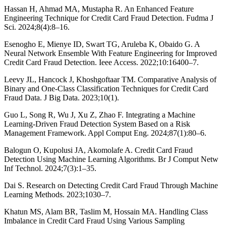
Hassan H, Ahmad MA, Mustapha R. An Enhanced Feature
Engineering Technique for Credit Card Fraud Detection. Fudma J
Sci. 2024;8(4):8–16.
Esenogho E, Mienye ID, Swart TG, Aruleba K, Obaido G. A
Neural Network Ensemble With Feature Engineering for Improved
Credit Card Fraud Detection. Ieee Access. 2022;10:16400–7.
Leevy JL, Hancock J, Khoshgoftaar TM. Comparative Analysis of
Binary and One-Class Classification Techniques for Credit Card
Fraud Data. J Big Data. 2023;10(1).
Guo L, Song R, Wu J, Xu Z, Zhao F. Integrating a Machine
Learning-Driven Fraud Detection System Based on a Risk
Management Framework. Appl Comput Eng. 2024;87(1):80–6.
Balogun O, Kupolusi JA, Akomolafe A. Credit Card Fraud
Detection Using Machine Learning Algorithms. Br J Comput Netw
Inf Technol. 2024;7(3):1–35.
Dai S. Research on Detecting Credit Card Fraud Through Machine
Learning Methods. 2023;1030–7.
Khatun MS, Alam BR, Taslim M, Hossain MA. Handling Class
Imbalance in Credit Card Fraud Using Various Sampling