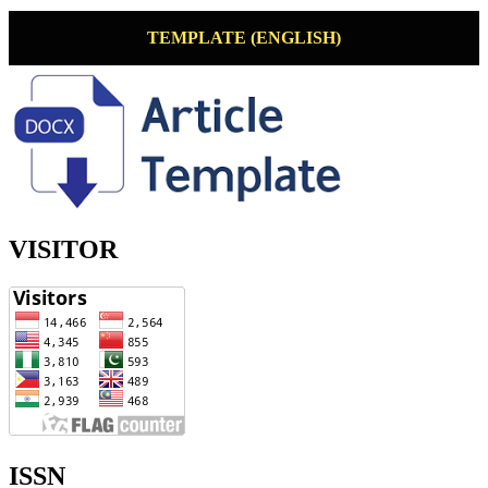
TEMPLATE (ENGLISH)
VISITOR
ISSN