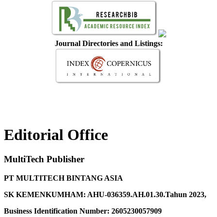
Journal Directories and Listings:
Editorial Office
MultiTech Publisher
PT MULTITECH BINTANG ASIA
SK KEMENKUMHAM: AHU-036359.AH.01.30.Tahun 2023,
Business Identification Number: 2605230057909