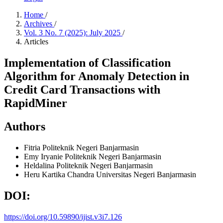
Home
/
Archives
/
Vol. 3 No. 7 (2025): July 2025
/
Articles
Implementation of Classification
Algorithm for Anomaly Detection in
Credit Card Transactions with
RapidMiner
Authors
Fitria
Politeknik Negeri Banjarmasin
Emy Iryanie
Politeknik Negeri Banjarmasin
Heldalina
Politeknik Negeri Banjarmasin
Heru Kartika Chandra
Universitas Negeri Banjarmasin
DOI:
https://doi.org/10.59890/ijist.v3i7.126