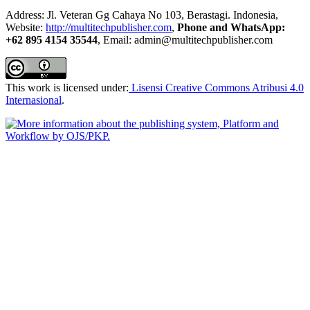
Address: Jl. Veteran Gg Cahaya No 103, Berastagi. Indonesia,
Website:
http://multitechpublisher.com
,
Phone and WhatsApp:
+62 895 4154 35544
, Email: admin@multitechpublisher.com
This work is licensed under:
Lisensi Creative Commons Atribusi 4.0
Internasional
.