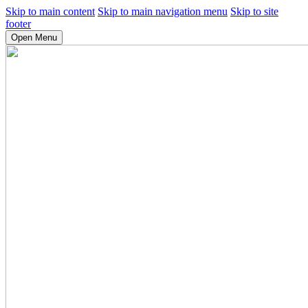
Skip to main content
Skip to main navigation menu
Skip to site
footer
Open Menu