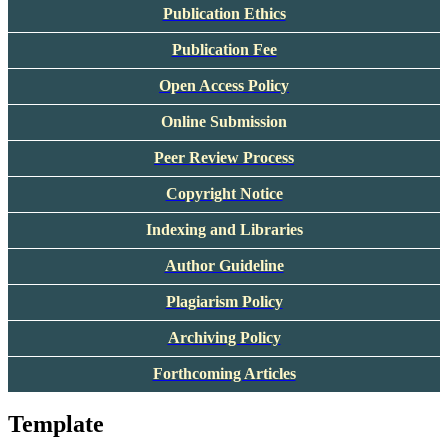
Publication Ethics
Publication Fee
Open Access Policy
Online Submission
Peer Review Process
Copyright Notice
Indexing and Libraries
Author Guideline
Plagiarism Policy
Archiving Policy
Forthcoming Articles
Template