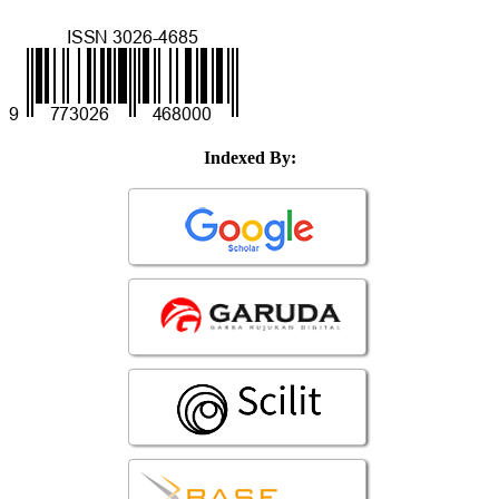
Indexed By: