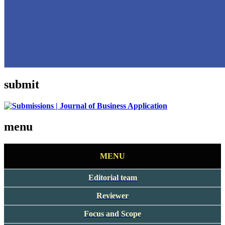
submit
menu
MENU
Editorial team
Reviewer
Focus and Scope