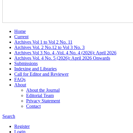
Home
Current
Archives Vol 1 to Vol 2 No. 11
Archives Vol. 2 No.12 to Vol 3 No. 3
Archives Vol 3 No. 4 -Vol. 4 No. 4 (2026): April 2026
Archives Vol. 4 No. 5 (2026): April 2026 Onwards
Submissions
Indexing and Libraries
Call for Editor and Reviewer
FAQs
About
About the Journal
Editorial Team
Privacy Statement
Contact
Search
Register
Login