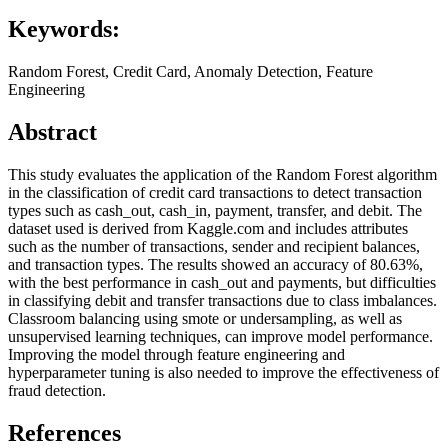
Keywords:
Random Forest, Credit Card, Anomaly Detection, Feature
Engineering
Abstract
This study evaluates the application of the Random Forest algorithm
in the classification of credit card transactions to detect transaction
types such as cash_out, cash_in, payment, transfer, and debit. The
dataset used is derived from Kaggle.com and includes attributes
such as the number of transactions, sender and recipient balances,
and transaction types. The results showed an accuracy of 80.63%,
with the best performance in cash_out and payments, but difficulties
in classifying debit and transfer transactions due to class imbalances.
Classroom balancing using smote or undersampling, as well as
unsupervised learning techniques, can improve model performance.
Improving the model through feature engineering and
hyperparameter tuning is also needed to improve the effectiveness of
fraud detection.
References