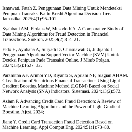
Ismawati, Fatah Z. Penggunaan Data Mining Untuk Mendeteksi
Penipuan Transaksi Kartu Kredit Algoritma Decision Tree.
Jamastika. 2025;4(1):95–101.
Syahbani AM, Firdaus W, Musodo KA. A Comparative Study of
Data Mining Algorithms for Fraud Detection in Financial
Transactions. Sinkron. 2025;9(2):814–21.
Eldo H, Ayuliana A, Suryadi D, Chrisnawati G, Judijanto L.
Penggunaan Algoritma Support Vector Machine (SVM) Untuk
Deteksi Penipuan Pada Transaksi Online. J Minfo Polgan.
2024;13(2):1627–32.
Paramitha AF, Arimbi YD, Riyanto S, Apriani NF, Siagian AHAM.
Classification of Suspicious Financial Transactions Using Light
Gradient Boosting Machine Method (LGBM) Based on Social
Network Analysis (SNA) Indicators. Sistemasi. 2024;13(2):572.
Aslam F. Advancing Credit Card Fraud Detection: A Review of
Machine Learning Algorithms and the Power of Light Gradient
Boosting. Ajcst. 2024;
Jiang Y. Credit Card Transaction Fraud Detection Based on
Machine Learning. Appl Comput Eng. 2024;51(1):73–80.