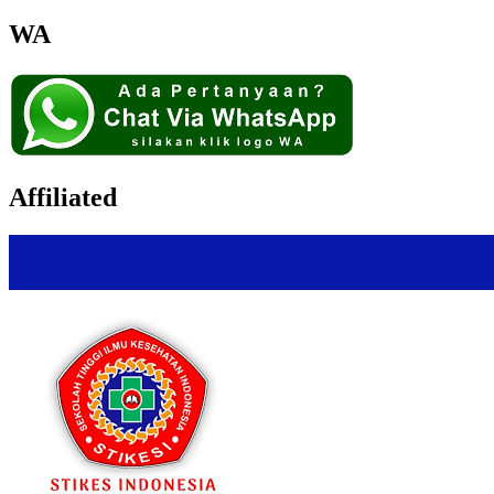
WA
Affiliated