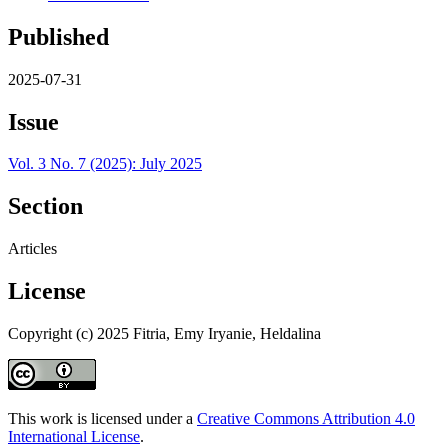
Published
2025-07-31
Issue
Vol. 3 No. 7 (2025): July 2025
Section
Articles
License
Copyright (c) 2025 Fitria, Emy Iryanie, Heldalina
This work is licensed under a
Creative Commons Attribution 4.0
International License
.