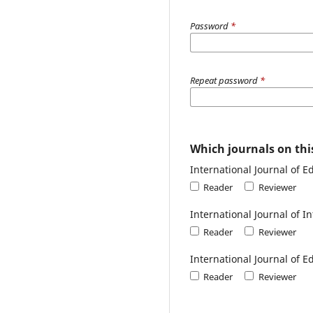
Password
*
Repeat password
*
Which journals on this
International Journal of 
Reader
Reviewer
International Journal of 
Reader
Reviewer
International Journal of E
Reader
Reviewer