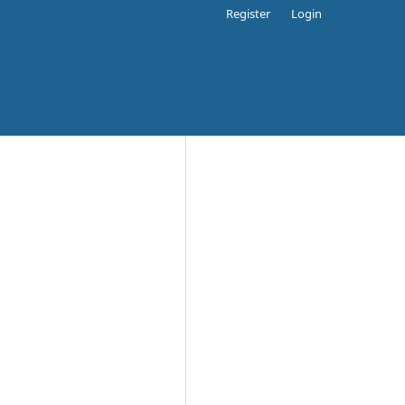
Register
Login