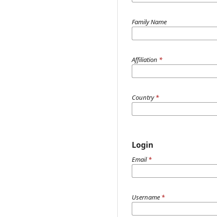
Family Name
Affiliation
*
Country
*
Login
Email
*
Username
*