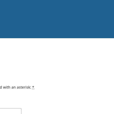
d with an asterisk:
*