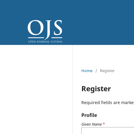
Home
/
Register
Register
Required fields are marke
Profile
Given Name
*