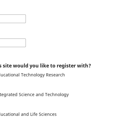
 site would you like to register with?
Educational Technology Research
Integrated Science and Technology
ducational and Life Sciences