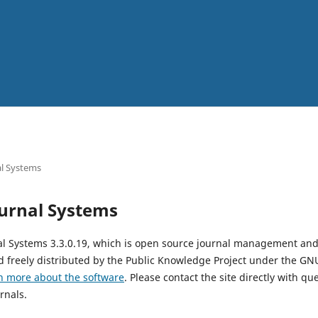
l Systems
urnal Systems
al Systems 3.3.0.19, which is open source journal management and
 freely distributed by the Public Knowledge Project under the GNU
n more about the software
. Please contact the site directly with qu
rnals.