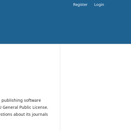
Register
Login
 publishing software
 General Public License.
estions about its journals