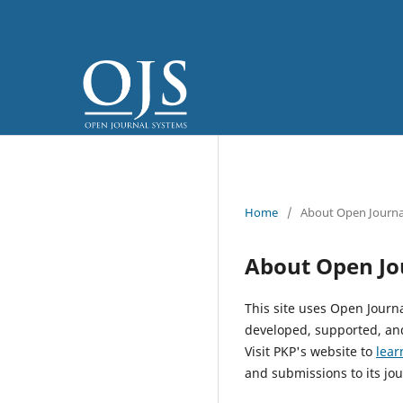
Home
/
About Open Journa
About Open Jo
This site uses Open Journ
developed, supported, and
Visit PKP's website to
lear
and submissions to its jou