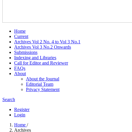
Home
Current
Archives Vol 2 No. 4 to Vol 3 No.1
Archives Vol 3 No.2 Onwards
Submissions
Indexing and Libraries
Call for Editor and Reviewer
FAQs
About
About the Journal
Editorial Team
Privacy Statement
Search
Register
Login
Home
/
Archives