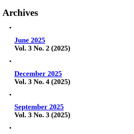
Archives
June 2025
Vol. 3 No. 2 (2025)
December 2025
Vol. 3 No. 4 (2025)
September 2025
Vol. 3 No. 3 (2025)