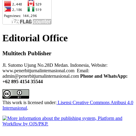
Editorial Office
Multitech Publisher
Jl. Sutomo Ujung No.28D Medan. Indonesia, Website:
www.penerbitjurnalinternasional.com Email:
admin@penerbitjurnalinternasional.com
Phone and WhatsApp:
+62 895 4154 35544
This work is licensed under:
Lisensi Creative Commons Atribusi 4.0
Internasional
.