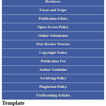
Reviewer
Focus and Scope
Publication Ethics
Open Access Policy
Online Submission
Peer Review Process
Copyright Notice
Publication Fee
Author Guideline
Archiving Policy
Plagiarism Policy
Forthcoming Articles
Template