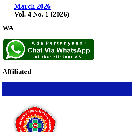
March 2026
Vol. 4 No. 1 (2026)
WA
Affiliated