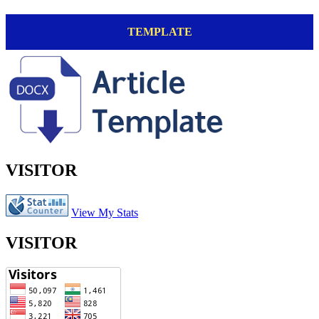
TEMPLATE
VISITOR
View My Stats
VISITOR