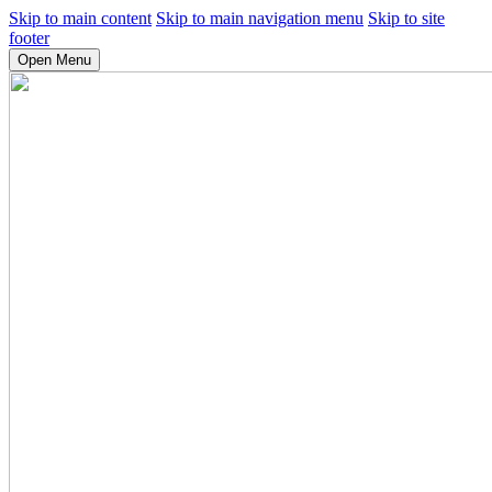
Skip to main content
Skip to main navigation menu
Skip to site
footer
Open Menu