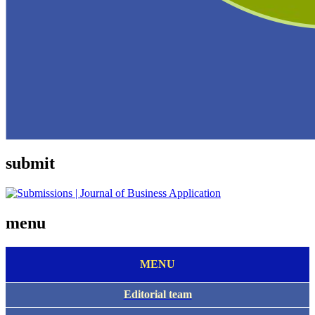
submit
menu
MENU
E
ditorial team