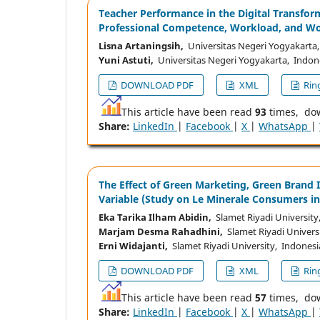
Teacher Performance in the Digital Transfor
Professional Competence, Workload, and Wo
Lisna Artaningsih,
Universitas Negeri Yogyakarta
Yuni Astuti,
Universitas Negeri Yogyakarta, Indon
DOWNLOAD PDF
XML
Ring
This article have been read
93
times, do
Share:
LinkedIn
|
Facebook
|
X
|
WhatsApp
|
The Effect of Green Marketing, Green Brand 
Variable (Study on Le Minerale Consumers in
Eka Tarika Ilham Abidin,
Slamet Riyadi University
Marjam Desma Rahadhini,
Slamet Riyadi Univers
Erni Widajanti,
Slamet Riyadi University, Indonesi
DOWNLOAD PDF
XML
Ring
This article have been read
57
times, do
Share:
LinkedIn
|
Facebook
|
X
|
WhatsApp
|