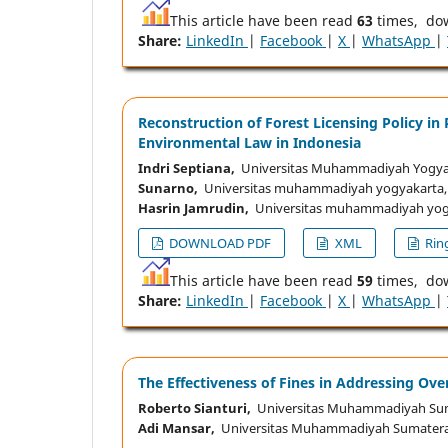
This article have been read
63
times, do
Share:
LinkedIn
|
Facebook
|
X
|
WhatsApp
|
Reconstruction of Forest Licensing Policy i
Environmental Law in Indonesia
Indri Septiana,
Universitas Muhammadiyah Yogyak
Sunarno,
Universitas muhammadiyah yogyakarta,
Hasrin Jamrudin,
Universitas muhammadiyah yogy
DOWNLOAD PDF
XML
Ring
This article have been read
59
times, do
Share:
LinkedIn
|
Facebook
|
X
|
WhatsApp
|
The Effectiveness of Fines in Addressing Ove
Roberto Sianturi,
Universitas Muhammadiyah Sum
Adi Mansar,
Universitas Muhammadiyah Sumatera 