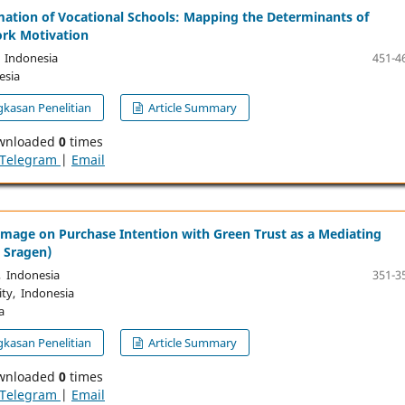
mation of Vocational Schools: Mapping the Determinants of
rk Motivation
, Indonesia
451-4
esia
kasan Penelitian
Article Summary
wnloaded
0
times
Telegram
|
Email
Image on Purchase Intention with Green Trust as a Mediating
 Sragen)
, Indonesia
351-3
ity, Indonesia
a
kasan Penelitian
Article Summary
wnloaded
0
times
Telegram
|
Email