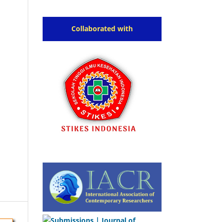
Collaborated with