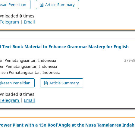
san Penelitian
Article Summary
wnloaded
0
times
Telegram
|
Email
al Text Book Material to Enhance Grammar Mastery for English
n Pematangsiantar, Indonesia
379-3
n Pematangsiantar, Indonesia
sen Pematangsiantar, Indonesia
kasan Penelitian
Article Summary
wnloaded
0
times
Telegram
|
Email
Power Plant with a 15o Roof Angle at the Nusa Tamalanrea Indah