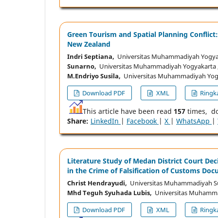
Green Tourism and Spatial Planning Conflict
New Zealand
Indri Septiana,
Universitas Muhammadiyah Yogyak
Sunarno,
Universitas Muhammadiyah Yogyakarta ,
M.Endriyo Susila,
Universitas Muhammadiyah Yogy
Download PDF
XML
Ringka
This article have been read
157
times, d
Share:
LinkedIn
|
Facebook
|
X
|
WhatsApp
|
Literature Study of Medan District Court Deci
in the Crime of Falsification of Customs Do
Christ Hendrayudi,
Universitas Muhammadiyah Su
Mhd Teguh Syuhada Lubis,
Universitas Muhammad
Download PDF
XML
Ringka