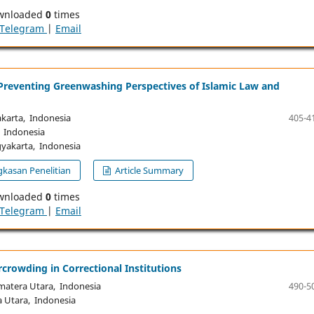
wnloaded
0
times
Telegram
|
Email
n Preventing Greenwashing Perspectives of Islamic Law and
arta, Indonesia
405-4
 Indonesia
akarta, Indonesia
kasan Penelitian
Article Summary
wnloaded
0
times
Telegram
|
Email
rcrowding in Correctional Institutions
atera Utara, Indonesia
490-5
Utara, Indonesia