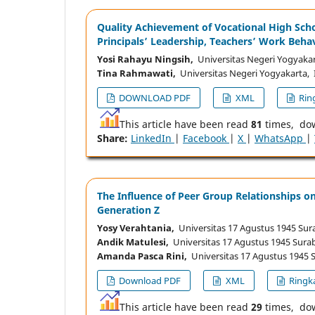
Quality Achievement of Vocational High Scho
Principals’ Leadership, Teachers’ Work Beha
Yosi Rahayu Ningsih,
Universitas Negeri Yogyakar
Tina Rahmawati,
Universitas Negeri Yogyakarta, 
DOWNLOAD PDF
XML
Ring
This article have been read
81
times, do
Share:
LinkedIn
|
Facebook
|
X
|
WhatsApp
|
The Influence of Peer Group Relationships o
Generation Z
Yosy Verahtania,
Universitas 17 Agustus 1945 Sur
Andik Matulesi,
Universitas 17 Agustus 1945 Sura
Amanda Pasca Rini,
Universitas 17 Agustus 1945 
Download PDF
XML
Ringka
This article have been read
29
times, do