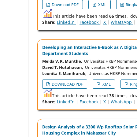
Download PDF
XML
Ringka
This article have been read
66
times, do
Share:
LinkedIn
|
Facebook
|
X
|
WhatsApp
|
Developing an Interactive E-Book as A Digit
Department Students
Melda V. R. Munthe,
Universitas HKBP Nommense
David T. Hutahaean,
Universitas HKBP Nommense
Leonita E. Manihuruk,
Universitas HKBP Nommen
DOWNLOAD PDF
XML
Ring
This article have been read
38
times, do
Share:
LinkedIn
|
Facebook
|
X
|
WhatsApp
|
Design Analysis of a 3300 Wp Rooftop Solar 
Housing Complex in Makassar City