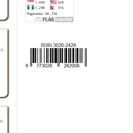
18
00