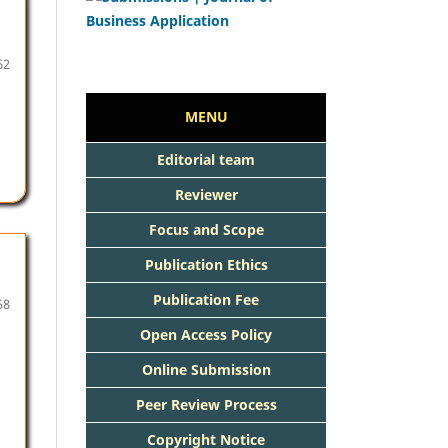
62
MENU
Editorial team
Reviewer
Focus and Scope
Publication Ethics
Publication Fee
58
Open Access Policy
Online Submission
Peer Review Process
Copyright Notice