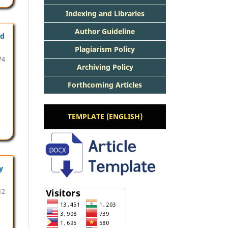
Indexing and Libraries
Author Guideline
nd
Plagiarism Policy
74
Archiving Policy
Forthcoming Articles
TEMPLATE (ENGLISH)
y
12