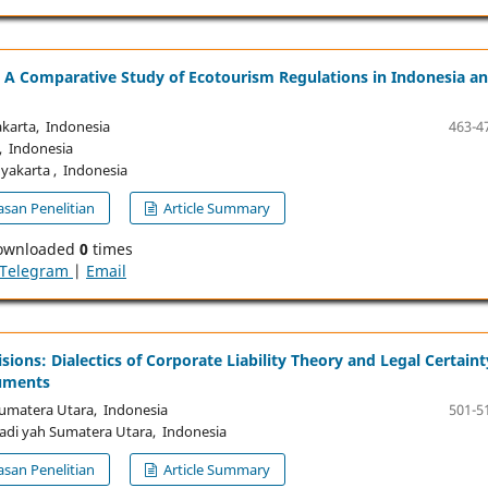
: A Comparative Study of Ecotourism Regulations in Indonesia a
arta, Indonesia
463-4
 Indonesia
akarta , Indonesia
san Penelitian
Article Summary
ownloaded
0
times
Telegram
|
Email
sions: Dialectics of Corporate Liability Theory and Legal Certaint
cuments
matera Utara, Indonesia
501-5
i yah Sumatera Utara, Indonesia
san Penelitian
Article Summary