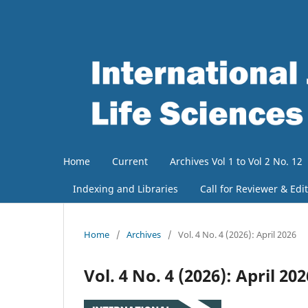
Home
Current
Archives Vol 1 to Vol 2 No. 12
Indexing and Libraries
Call for Reviewer & Edi
Home
/
Archives
/
Vol. 4 No. 4 (2026): April 2026
Vol. 4 No. 4 (2026): April 202