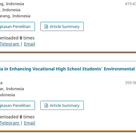
g, Indonesia
419-4
, Indonesia
rang, Indonesia
kasan Penelitian
Article Summary
wnloaded
0
times
Telegram
|
Email
ia in Enhancing Vocational High School Students’ Environmental
ia
359-3
ar, Indonesia
ndonesia
kasan Penelitian
Article Summary
wnloaded
0
times
Telegram
|
Email