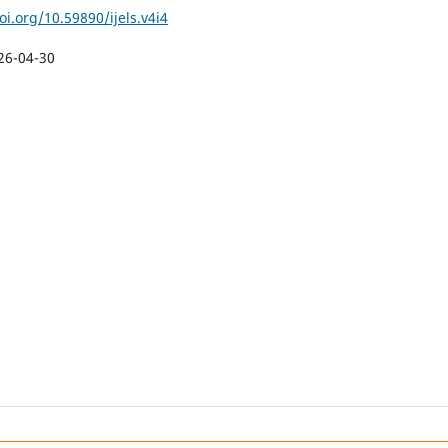
oi.org/10.59890/ijels.v4i4
26-04-30