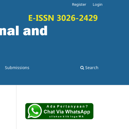
Register
Login
Submissions
Search