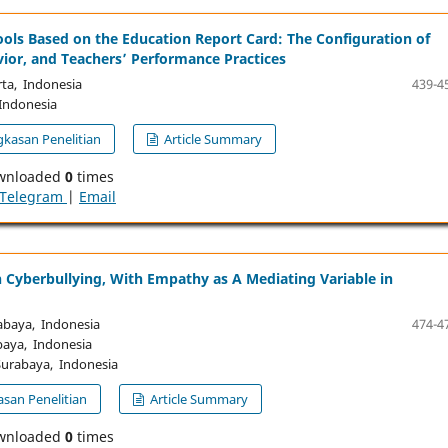
ols Based on the Education Report Card: The Configuration of
vior, and Teachers’ Performance Practices
ta, Indonesia
439-4
Indonesia
kasan Penelitian
Article Summary
wnloaded
0
times
Telegram
|
Email
n Cyberbullying, With Empathy as A Mediating Variable in
abaya, Indonesia
474-4
baya, Indonesia
Surabaya, Indonesia
san Penelitian
Article Summary
wnloaded
0
times