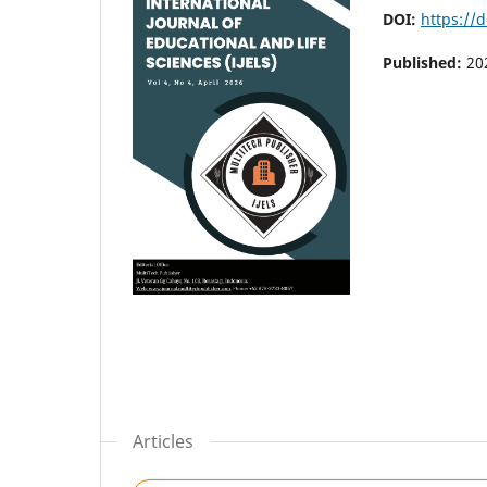
DOI:
https://d
Published:
20
Articles