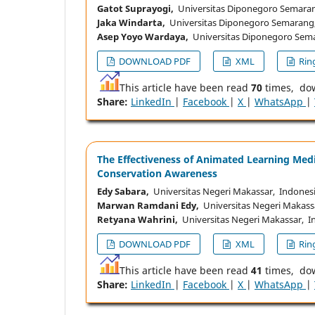
Gatot Suprayogi,
Universitas Diponegoro Semaran
Jaka Windarta,
Universitas Diponegoro Semarang
Asep Yoyo Wardaya,
Universitas Diponegoro Sema
DOWNLOAD PDF
XML
Ring
This article have been read
70
times, do
Share:
LinkedIn
|
Facebook
|
X
|
WhatsApp
|
The Effectiveness of Animated Learning Med
Conservation Awareness
Edy Sabara,
Universitas Negeri Makassar, Indones
Marwan Ramdani Edy,
Universitas Negeri Makass
Retyana Wahrini,
Universitas Negeri Makassar, I
DOWNLOAD PDF
XML
Ring
This article have been read
41
times, do
Share:
LinkedIn
|
Facebook
|
X
|
WhatsApp
|