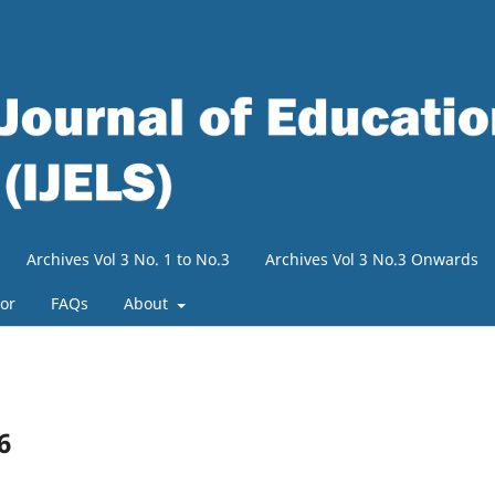
Archives Vol 3 No. 1 to No.3
Archives Vol 3 No.3 Onwards
tor
FAQs
About
6