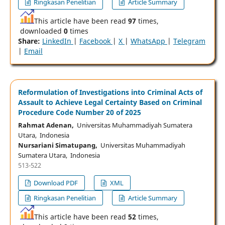
Ringkasan Penelitian
Article Summary
This article have been read
97
times,
downloaded
0
times
Share:
LinkedIn
|
Facebook
|
X
|
WhatsApp
|
Telegram
|
Email
Reformulation of Investigations into Criminal Acts of
Assault to Achieve Legal Certainty Based on Criminal
Procedure Code Number 20 of 2025
Rahmat Adenan,
Universitas Muhammadiyah Sumatera
Utara, Indonesia
Nursariani Simatupang,
Universitas Muhammadiyah
Sumatera Utara, Indonesia
513-522
Download PDF
XML
Ringkasan Penelitian
Article Summary
This article have been read
52
times,