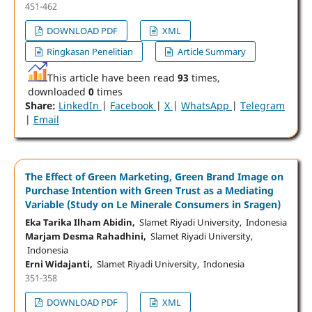
451-462
DOWNLOAD PDF
XML
Ringkasan Penelitian
Article Summary
This article have been read
93
times,
downloaded
0
times
Share:
LinkedIn
|
Facebook
|
X
|
WhatsApp
|
Telegram
|
Email
The Effect of Green Marketing, Green Brand Image on
Purchase Intention with Green Trust as a Mediating
Variable (Study on Le Minerale Consumers in Sragen)
Eka Tarika Ilham Abidin,
Slamet Riyadi University, Indonesia
Marjam Desma Rahadhini,
Slamet Riyadi University,
Indonesia
Erni Widajanti,
Slamet Riyadi University, Indonesia
351-358
DOWNLOAD PDF
XML