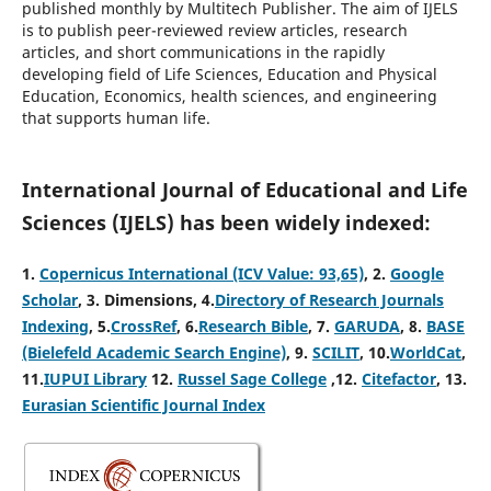
published monthly by Multitech Publisher. The aim of IJELS
is to publish peer-reviewed review articles, research
articles, and short communications in the rapidly
developing field of Life Sciences, Education and Physical
Education, Economics, health sciences, and engineering
that supports human life.
International Journal of Educational and Life
Sciences (IJELS) has been widely indexed:
1.
Copernicus International (ICV Value: 93,65)
, 2
.
Google
Scholar
, 3
.
Dimensions, 4
.
Directory of Research Journals
Indexing
, 5
.
CrossRef
, 6.
Research Bible
, 7.
GARUDA
, 8.
BASE
(Bielefeld Academic Search Engine)
, 9.
SCILIT
, 10.
WorldCat
,
11.
IUPUI Library
12.
Russel Sage College
,12.
Citefactor
, 13.
Eurasian Scientific Journal Index