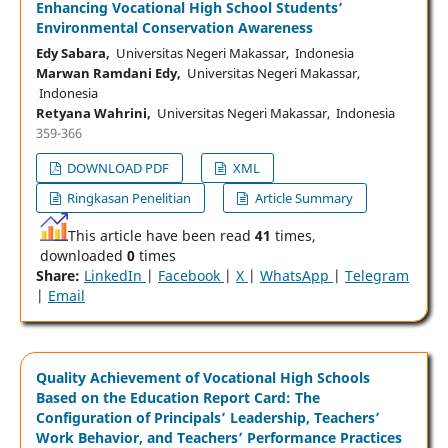
Enhancing Vocational High School Students’
Environmental Conservation Awareness
Edy Sabara,
Universitas Negeri Makassar, Indonesia
Marwan Ramdani Edy,
Universitas Negeri Makassar,
Indonesia
Retyana Wahrini,
Universitas Negeri Makassar, Indonesia
359-366
DOWNLOAD PDF
XML
Ringkasan Penelitian
Article Summary
This article have been read
41
times,
downloaded
0
times
Share:
LinkedIn
|
Facebook
|
X
|
WhatsApp
|
Telegram
|
Email
Quality Achievement of Vocational High Schools
Based on the Education Report Card: The
Configuration of Principals’ Leadership, Teachers’
Work Behavior, and Teachers’ Performance Practices