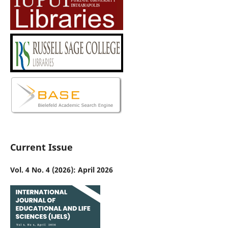
Current Issue
Vol. 4 No. 4 (2026): April 2026