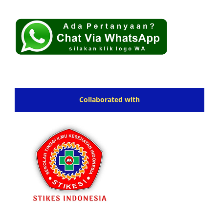
Collaborated with