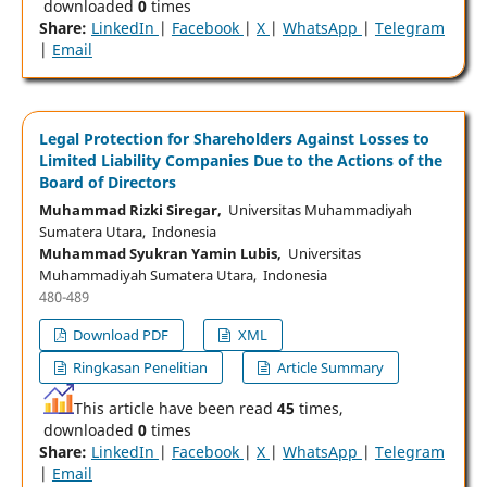
downloaded
0
times
Share:
LinkedIn
|
Facebook
|
X
|
WhatsApp
|
Telegram
|
Email
Legal Protection for Shareholders Against Losses to
Limited Liability Companies Due to the Actions of the
Board of Directors
Muhammad Rizki Siregar,
Universitas Muhammadiyah
Sumatera Utara, Indonesia
Muhammad Syukran Yamin Lubis,
Universitas
Muhammadiyah Sumatera Utara, Indonesia
480-489
Download PDF
XML
Ringkasan Penelitian
Article Summary
This article have been read
45
times,
downloaded
0
times
Share:
LinkedIn
|
Facebook
|
X
|
WhatsApp
|
Telegram
|
Email