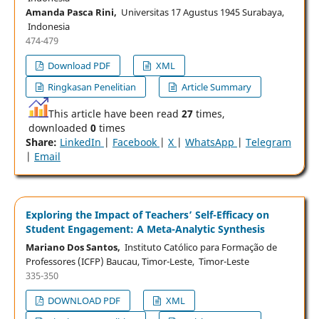
Amanda Pasca Rini,
Universitas 17 Agustus 1945 Surabaya,
Indonesia
474-479
Download PDF
XML
Ringkasan Penelitian
Article Summary
This article have been read
27
times,
downloaded
0
times
Share:
LinkedIn
|
Facebook
|
X
|
WhatsApp
|
Telegram
|
Email
Exploring the Impact of Teachers’ Self-Efficacy on
Student Engagement: A Meta-Analytic Synthesis
Mariano Dos Santos,
Instituto Católico para Formação de
Professores (ICFP) Baucau, Timor-Leste, Timor-Leste
335-350
DOWNLOAD PDF
XML