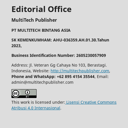
Editorial Office
MultiTech Publisher
PT MULTITECH BINTANG ASIA
SK KEMENKUMHAM: AHU-036359.AH.01.30.Tahun
2023,
Business Identification Number: 2605230057909
Address: Jl. Veteran Gg Cahaya No 103, Berastagi.
Indonesia, Website:
http://multitechpublisher.com
,
Phone and WhatsApp: +62 895 4154 35544
, Email:
admin@multitechpublisher.com
This work is licensed under:
Lisensi Creative Commons
Atribusi 4.0 Internasional
.