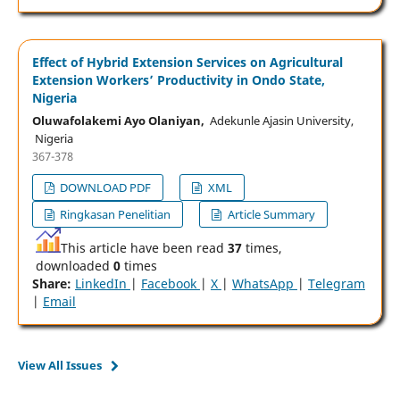
Effect of Hybrid Extension Services on Agricultural
Extension Workers’ Productivity in Ondo State,
Nigeria
Oluwafolakemi Ayo Olaniyan,
Adekunle Ajasin University,
Nigeria
367-378
DOWNLOAD PDF
XML
Ringkasan Penelitian
Article Summary
This article have been read
37
times,
downloaded
0
times
Share:
LinkedIn
|
Facebook
|
X
|
WhatsApp
|
Telegram
|
Email
View All Issues