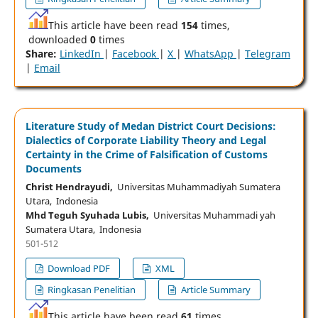
This article have been read
154
times,
downloaded
0
times
Share:
LinkedIn
|
Facebook
|
X
|
WhatsApp
|
Telegram
|
Email
Literature Study of Medan District Court Decisions:
Dialectics of Corporate Liability Theory and Legal
Certainty in the Crime of Falsification of Customs
Documents
Christ Hendrayudi,
Universitas Muhammadiyah Sumatera
Utara, Indonesia
Mhd Teguh Syuhada Lubis,
Universitas Muhammadi yah
Sumatera Utara, Indonesia
501-512
Download PDF
XML
Ringkasan Penelitian
Article Summary
This article have been read
61
times,