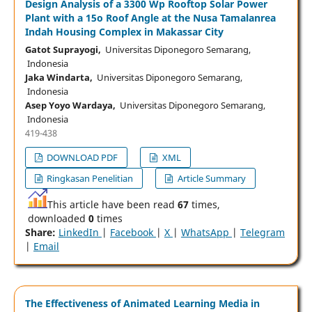
Design Analysis of a 3300 Wp Rooftop Solar Power
Plant with a 15o Roof Angle at the Nusa Tamalanrea
Indah Housing Complex in Makassar City
Gatot Suprayogi,
Universitas Diponegoro Semarang,
Indonesia
Jaka Windarta,
Universitas Diponegoro Semarang,
Indonesia
Asep Yoyo Wardaya,
Universitas Diponegoro Semarang,
Indonesia
419-438
DOWNLOAD PDF
XML
Ringkasan Penelitian
Article Summary
This article have been read
67
times,
downloaded
0
times
Share:
LinkedIn
|
Facebook
|
X
|
WhatsApp
|
Telegram
|
Email
The Effectiveness of Animated Learning Media in