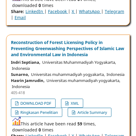
downloaded
0
times
Share:
LinkedIn
|
Facebook
|
X
|
WhatsApp
|
Telegram
|
Email
Reconstruction of Forest Licensing Policy in
Preventing Greenwashing Perspectives of Islamic Law
and Environmental Law in Indonesia
Indri Septiana,
Universitas Muhammadiyah Yogyakarta,
Indonesia
Sunarno,
Universitas muhammadiyah yogyakarta, Indonesia
Hasrin Jamrudin,
Universitas muhammadiyah yogyakarta,
Indonesia
405-418
DOWNLOAD PDF
XML
Ringkasan Penelitian
Article Summary
This article have been read
59
times,
downloaded
0
times
Share:
LinkedIn
|
Facebook
|
X
|
WhatsApp
|
Telegram