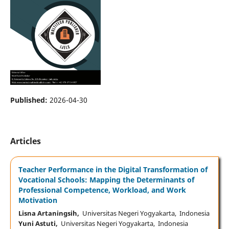
Published:
2026-04-30
Articles
Teacher Performance in the Digital Transformation of
Vocational Schools: Mapping the Determinants of
Professional Competence, Workload, and Work
Motivation
Lisna Artaningsih,
Universitas Negeri Yogyakarta, Indonesia
Yuni Astuti,
Universitas Negeri Yogyakarta, Indonesia