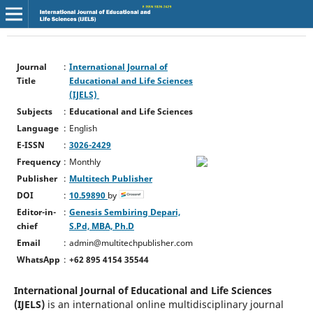
Journal
:
International Journal of
Title
Educational and Life Sciences
(IJELS)
Subjects
:
Educational and Life Sciences
Language
:
English
E-ISSN
:
3026-2429
Frequency
:
Monthly
Publisher
:
Multitech Publisher
DOI
:
10.59890
by
Editor-in-
:
Genesis Sembiring Depari,
chief
S.Pd, MBA, Ph.D
Email
:
admin@multitechpublisher.com
WhatsApp
:
+62 895 4154 35544
International Journal of Educational and Life Sciences
(IJELS)
is an international online multidisciplinary journal