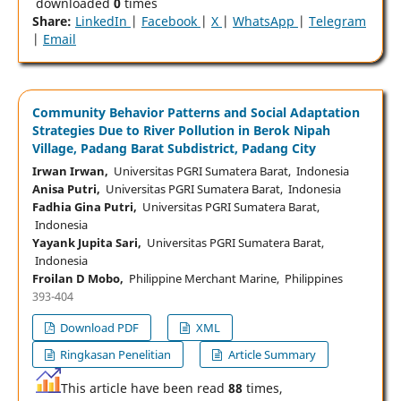
downloaded
0
times
Share:
LinkedIn
|
Facebook
|
X
|
WhatsApp
|
Telegram
|
Email
Community Behavior Patterns and Social Adaptation
Strategies Due to River Pollution in Berok Nipah
Village, Padang Barat Subdistrict, Padang City
Irwan Irwan,
Universitas PGRI Sumatera Barat, Indonesia
Anisa Putri,
Universitas PGRI Sumatera Barat, Indonesia
Fadhia Gina Putri,
Universitas PGRI Sumatera Barat,
Indonesia
Yayank Jupita Sari,
Universitas PGRI Sumatera Barat,
Indonesia
Froilan D Mobo,
Philippine Merchant Marine, Philippines
393-404
Download PDF
XML
Ringkasan Penelitian
Article Summary
This article have been read
88
times,