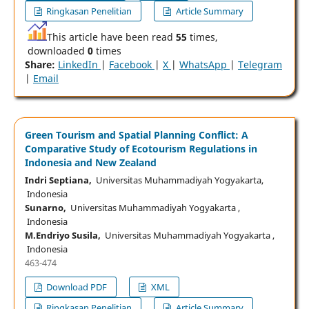
Ringkasan Penelitian
Article Summary
This article have been read
55
times,
downloaded
0
times
Share:
LinkedIn
|
Facebook
|
X
|
WhatsApp
|
Telegram
|
Email
Green Tourism and Spatial Planning Conflict: A
Comparative Study of Ecotourism Regulations in
Indonesia and New Zealand
Indri Septiana,
Universitas Muhammadiyah Yogyakarta,
Indonesia
Sunarno,
Universitas Muhammadiyah Yogyakarta ,
Indonesia
M.Endriyo Susila,
Universitas Muhammadiyah Yogyakarta ,
Indonesia
463-474
Download PDF
XML
Ringkasan Penelitian
Article Summary