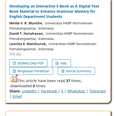
Developing an Interactive E-Book as A Digital Text
Book Material to Enhance Grammar Mastery for
English Department Students
Melda V. R. Munthe,
Universitas HKBP Nommensen
Pematangsiantar, Indonesia
David T. Hutahaean,
Universitas HKBP Nommensen
Pematangsiantar, Indonesia
Leonita E. Manihuruk,
Universitas HKBP Nommensen
Pematangsiantar, Indonesia
379-392
DOWNLOAD PDF
XML
Ringkasan Penelitian
Article Summary
This article have been read
37
times,
downloaded
0
times
Share:
LinkedIn
|
Facebook
|
X
|
WhatsApp
|
Telegram
|
Email