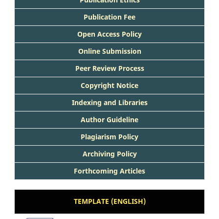
Publication Fee
Open Access Policy
Online Submission
Peer Review Process
Copyright Notice
Indexing and Libraries
Author Guideline
Plagiarism Policy
Archiving Policy
Forthcoming Articles
TEMPLATE (ENGLISH)