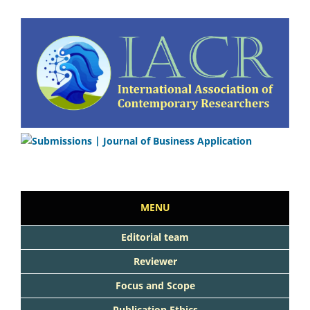
MENU
Editorial team
Reviewer
Focus and Scope
Publication Ethics