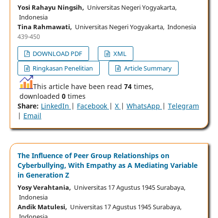
Yosi Rahayu Ningsih,
Universitas Negeri Yogyakarta,
Indonesia
Tina Rahmawati,
Universitas Negeri Yogyakarta, Indonesia
439-450
DOWNLOAD PDF
XML
Ringkasan Penelitian
Article Summary
This article have been read
74
times,
downloaded
0
times
Share:
LinkedIn
|
Facebook
|
X
|
WhatsApp
|
Telegram
|
Email
The Influence of Peer Group Relationships on
Cyberbullying, With Empathy as A Mediating Variable
in Generation Z
Yosy Verahtania,
Universitas 17 Agustus 1945 Surabaya,
Indonesia
Andik Matulesi,
Universitas 17 Agustus 1945 Surabaya,
Indonesia