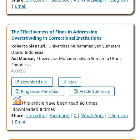
|
Email
The Effectiveness of Fines in Addressing
Overcrowding in Correctional Institutions
Roberto Sianturi,
Universitas Muhammadiyah Sumatera
Utara, Indonesia
Adi Mansar,
Universitas Muhammadiyah Sumatera Utara,
Indonesia
490-500
Download PDF
XML
Ringkasan Penelitian
Article Summary
This article have been read
66
times,
downloaded
0
times
Share:
LinkedIn
|
Facebook
|
X
|
WhatsApp
|
Telegram
|
Email