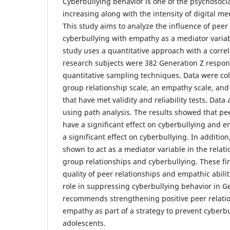
Cyberbullying behavior is one of the psychosocia
increasing along with the intensity of digital me
This study aims to analyze the influence of peer
cyberbullying with empathy as a mediator variab
study uses a quantitative approach with a correl
research subjects were 382 Generation Z respon
quantitative sampling techniques. Data were col
group relationship scale, an empathy scale, and
that have met validity and reliability tests. Data
using path analysis. The results showed that pe
have a significant effect on cyberbullying and
a significant effect on cyberbullying. In additi
shown to act as a mediator variable in the rela
group relationships and cyberbullying. These fin
quality of peer relationships and empathic abili
role in suppressing cyberbullying behavior in Ge
recommends strengthening positive peer relati
empathy as part of a strategy to prevent cyber
adolescents.