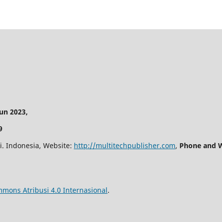
n 2023,
9
i. Indonesia, Website:
http://multitechpublisher.com
,
Phone and W
mmons Atribusi 4.0 Internasional
.