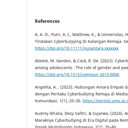
References
A, A. O., Putri, A. I., Matthew, K., & Universitas, H
Tindakan Cyberbulyying Di Kalangan Remaja. S
https://doi.org/10.11111/nusantara.xxxxxxx
Abeele, M. Vanden, & Cock, R. De. (2023). Cyber
among adolescents : The role of gender and peer
https://doi.org/10.1515/commun-2013-0006
Angelita, A. . (2023). Hubungan Antara Empati
dengan Perilaku Cyberbullying Remaja di Media S
Komunikasi, 1(1), 20–30.
https://eprints.ums.ac.
Audrey Afralia, Desy Safitri, & Sujarwo. (2024). 
Maraknya Cyberbullying di Era Digital pada Rema
Ilmiah Multidisiplin Indonesia, 2(2), 70–80.