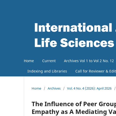
Home
Current
Archives Vol 1 to Vol 2 No. 12
Indexing and Libraries
Call for Reviewer & Edi
Home
/
Archives
/
Vol. 4 No. 4 (2026): April 2026
/
The Influence of Peer Grou
Empathy as A Mediating Var