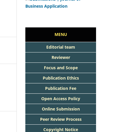
MENU
Editorial team
Reviewer
Focus and Scope
Publication Ethics
Publication Fee
Open Access Policy
Online Submission
Peer Review Process
Copyright Notice