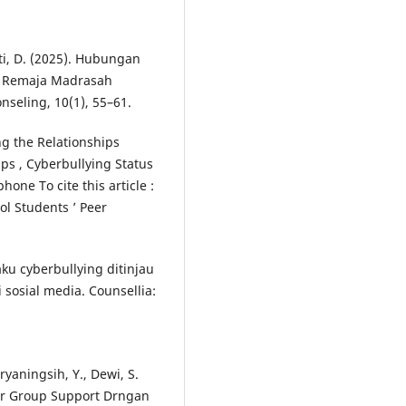
ati, D. (2025). Hubungan
da Remaja Madrasah
seling, 10(1), 55–61.
ng the Relationships
ps , Cyberbullying Status
one To cite this article :
l Students ’ Peer
laku cyberbullying ditinjau
 sosial media. Counsellia:
ryaningsih, Y., Dewi, S.
eer Group Support Drngan