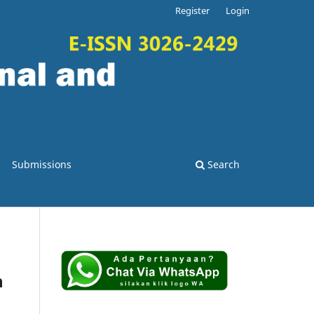
Register
Login
Submissions
Search
h