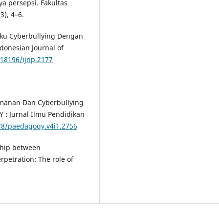
a persepsi. Fakultas
3), 4–6.
ilaku Cyberbullying Dengan
donesian Journal of
.18196/ijnp.2177
temanan Dan Cyberbullying
: Jurnal Ilmu Pendidikan
878/paedagogy.v4i1.2756
nship between
rpetration: The role of