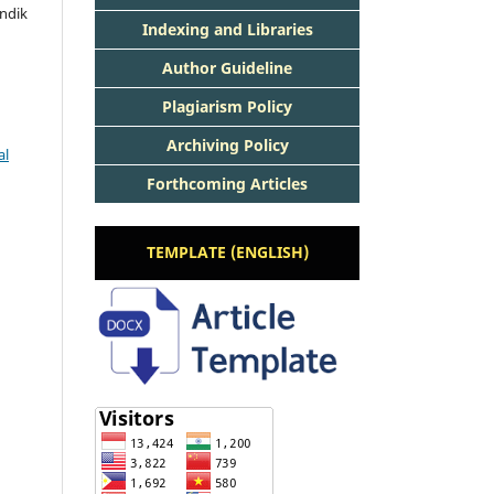
Andik
Indexing and Libraries
Author Guideline
Plagiarism Policy
Archiving Policy
al
Forthcoming Articles
TEMPLATE (ENGLISH)