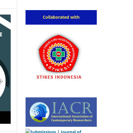
Collaborated with