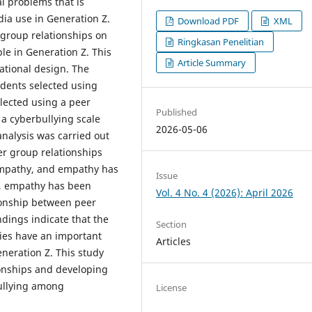
l problems that is
dia use in Generation Z.
Download PDF
XML
 group relationships on
Ringkasan Penelitian
le in Generation Z. This
Article Summary
ational design. The
dents selected using
lected using a peer
Published
 a cyberbullying scale
2026-05-06
 analysis was carried out
er group relationships
 empathy, and empathy has
Issue
on, empathy has been
Vol. 4 No. 4 (2026): April 2026
tionship between peer
dings indicate that the
Section
ties have an important
Articles
neration Z. This study
onships and developing
bullying among
License