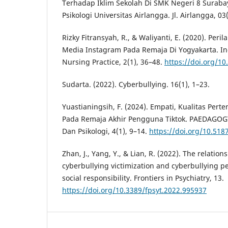
Terhadap Iklim Sekolah Di SMK Negeri 8 Surabay
Psikologi Universitas Airlangga. Jl. Airlangga, 03(
Rizky Fitransyah, R., & Waliyanti, E. (2020). Per
Media Instagram Pada Remaja Di Yogyakarta. In
Nursing Practice, 2(1), 36–48.
https://doi.org/10
Sudarta. (2022). Cyberbullying. 16(1), 1–23.
Yuastianingsih, F. (2024). Empati, Kualitas Per
Pada Remaja Akhir Pengguna Tiktok. PAEDAGOGY 
Dan Psikologi, 4(1), 9–14.
https://doi.org/10.51
Zhan, J., Yang, Y., & Lian, R. (2022). The relatio
cyberbullying victimization and cyberbullying pe
social responsibility. Frontiers in Psychiatry, 13.
https://doi.org/10.3389/fpsyt.2022.995937