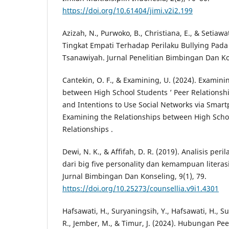
https://doi.org/10.61404/jimi.v2i2.199
Azizah, N., Purwoko, B., Christiana, E., & Setiaw
Tingkat Empati Terhadap Perilaku Bullying Pa
Tsanawiyah. Jurnal Penelitian Bimbingan Dan Kon
Cantekin, O. F., & Examining, U. (2024). Examini
between High School Students ’ Peer Relationshi
and Intentions to Use Social Networks via Smartph
Examining the Relationships between High Schoo
Relationships .
Dewi, N. K., & Affifah, D. R. (2019). Analisis peri
dari big five personality dan kemampuan literasi
Jurnal Bimbingan Dan Konseling, 9(1), 79.
https://doi.org/10.25273/counsellia.v9i1.4301
Hafsawati, H., Suryaningsih, Y., Hafsawati, H., Su
R., Jember, M., & Timur, J. (2024). Hubungan P