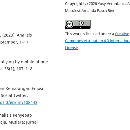
Copyright (c) 2026 Yosy Verahtania, 
Matulesi, Amanda Pasca Rini
This work is licensed under a
Creative
. (2023). Analisis
Commons Attribution 4.0 Internation
eptember, 1–17.
License
.
bullying by mobile phone
. 38(1), 107–118.
 dan Kematangan Emosi
osial Twitter.
id/id/eprint/108443
Analisis Penyebab
ja. Mutiara: Jurnal