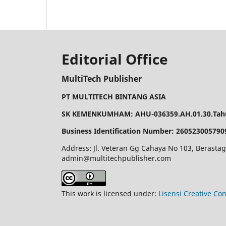
Editorial Office
MultiTech Publisher
PT MULTITECH BINTANG ASIA
SK KEMENKUMHAM: AHU-036359.AH.01.30.Tahu
Business Identification Number: 260523005790
Address: Jl. Veteran Gg Cahaya No 103, Berastag
admin@multitechpublisher.com
This work is licensed under:
Lisensi Creative Co