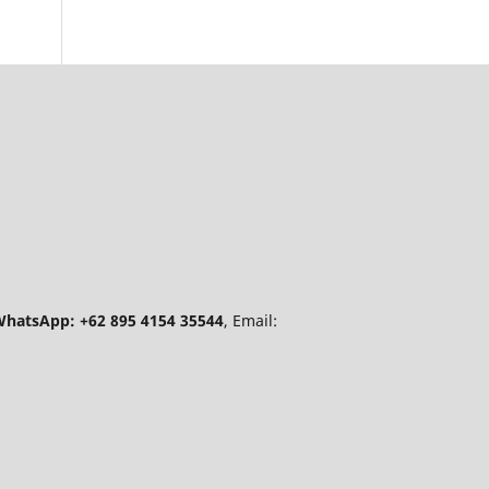
hatsApp: +62 895 4154 35544
, Email: