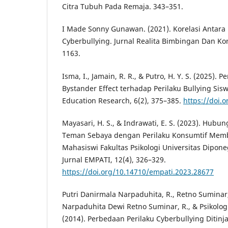
Citra Tubuh Pada Remaja. 343–351.
I Made Sonny Gunawan. (2021). Korelasi Antara
Cyberbullying. Jurnal Realita Bimbingan Dan Kon
1163.
Isma, I., Jamain, R. R., & Putro, H. Y. S. (2025).
Bystander Effect terhadap Perilaku Bullying Sisw
Education Research, 6(2), 375–385.
https://doi.o
Mayasari, H. S., & Indrawati, E. S. (2023). Hubu
Teman Sebaya dengan Perilaku Konsumtif Memb
Mahasiswi Fakultas Psikologi Universitas Dipon
Jurnal EMPATI, 12(4), 326–329.
https://doi.org/10.14710/empati.2023.28677
Putri Danirmala Narpaduhita, R., Retno Suminar,
Narpaduhita Dewi Retno Suminar, R., & Psikologi
(2014). Perbedaan Perilaku Cyberbullying Ditinj