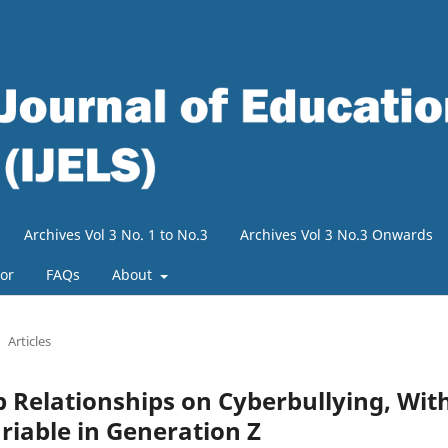
Archives Vol 3 No. 1 to No.3
Archives Vol 3 No.3 Onwards
tor
FAQs
About
Articles
p Relationships on Cyberbullying, Wit
iable in Generation Z