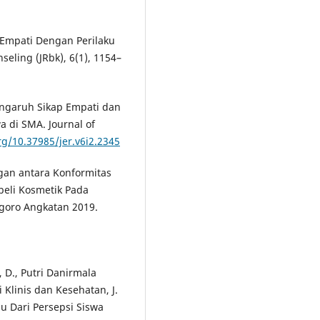
 Empati Dengan Perilaku
seling (JRbk), 6(1), 1154–
 Pengaruh Sikap Empati dan
a di SMA. Journal of
rg/10.37985/jer.v6i2.2345
ngan antara Konformitas
eli Kosmetik Pada
egoro Angkatan 2019.
 D., Putri Danirmala
 Klinis dan Kesehatan, J.
au Dari Persepsi Siswa