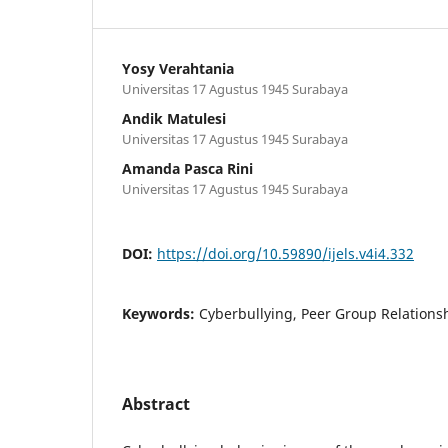
Yosy Verahtania
Universitas 17 Agustus 1945 Surabaya
Andik Matulesi
Universitas 17 Agustus 1945 Surabaya
Amanda Pasca Rini
Universitas 17 Agustus 1945 Surabaya
DOI:
https://doi.org/10.59890/ijels.v4i4.332
Keywords:
Cyberbullying, Peer Group Relationsh
Abstract