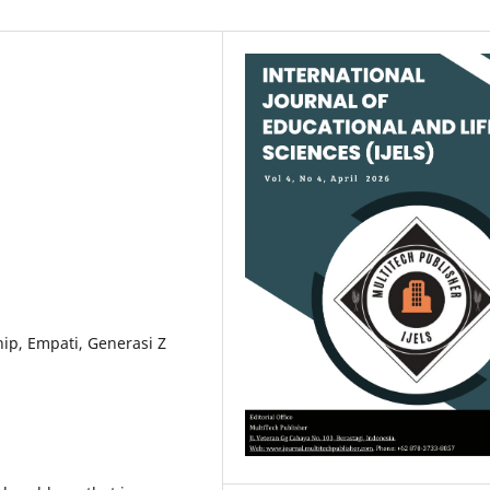
ip, Empati, Generasi Z