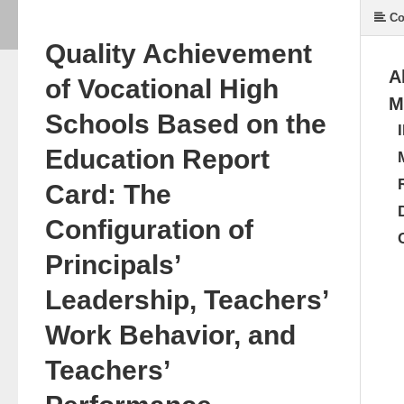
Co
Quality Achievement
A
of Vocational High
M
Schools Based on the
Education Report
Card: The
Configuration of
Principals’
Leadership, Teachers’
Work Behavior, and
Teachers’