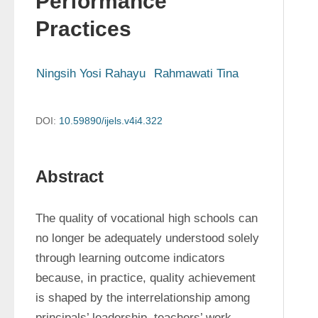
Performance
Practices
Ningsih Yosi Rahayu
Rahmawati Tina
DOI:
10.59890/ijels.v4i4.322
Abstract
The quality of vocational high schools can 
no longer be adequately understood solely 
through learning outcome indicators 
because, in practice, quality achievement 
is shaped by the interrelationship among 
principals’ leadership, teachers’ work 