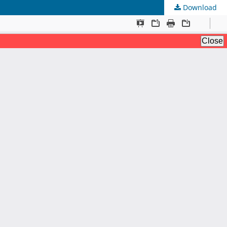
Download