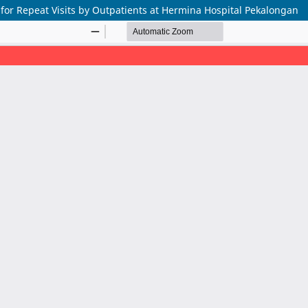
for Repeat Visits by Outpatients at Hermina Hospital Pekalongan