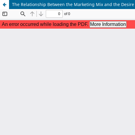
The Relationship Between the Marketing Mix and the Desire 