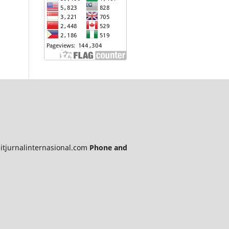
itjurnalinternasional.com
Phone and