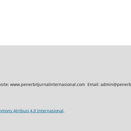
site: www.penerbitjurnalinternasional.com Email: admin@penerb
mmons Atribusi 4.0 Internasional
.