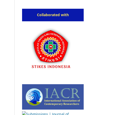
Collaborated with