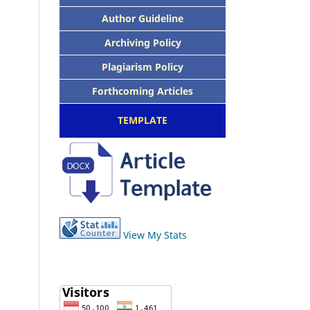
Author Guideline
Archiving Policy
Plagiarism Policy
Forthcoming Articles
TEMPLATE
View My Stats