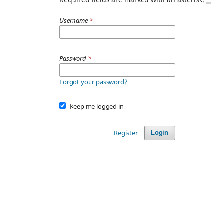
Username
*
Password
*
Forgot your password?
Keep me logged in
Register
Login