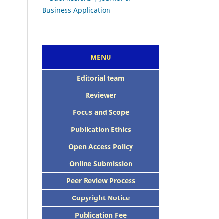
MENU
E
ditorial team
Reviewer
Focus and Scope
Publication Ethics
Open Access Policy
Online Submission
Peer Review Process
Copyright Notice
Publication Fee