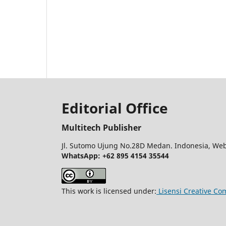
Editorial Office
Multitech Publisher
Jl. Sutomo Ujung No.28D Medan. Indonesia, Web
WhatsApp: +62 895 4154 35544
This work is licensed under:
Lisensi Creative Co