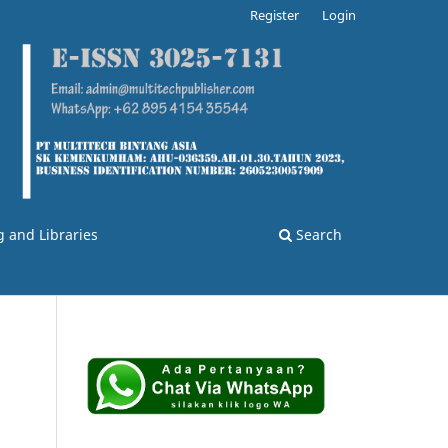
Register
Login
g and Libraries
Search