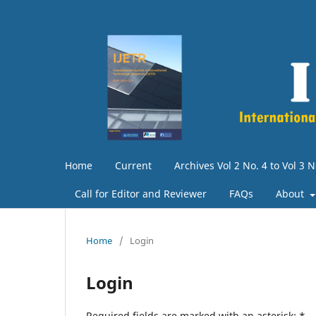
Home
Current
Archives Vol 2 No. 4 to Vol 3 N
Call for Editor and Reviewer
FAQs
About
Home
/
Login
Login
Required fields are marked with an asterisk:
*