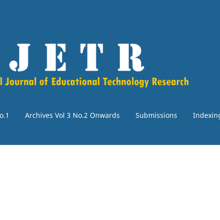
o.1
Archives Vol 3 No.2 Onwards
Submissions
Indexin