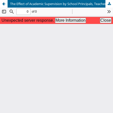
The Effect of Academic Supervision by School Principals, Teachers’ Digital Literacy, and Work Culture on the Performance of Junior High School Teachers in Rayon I, Siak Regency