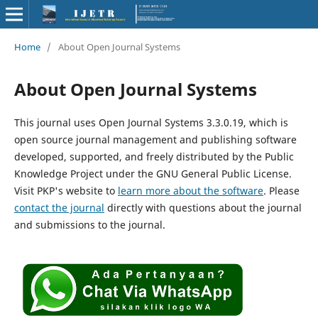
Home
/
About Open Journal Systems
About Open Journal Systems
This journal uses Open Journal Systems 3.3.0.19, which is
open source journal management and publishing software
developed, supported, and freely distributed by the Public
Knowledge Project under the GNU General Public License.
Visit PKP's website to
learn more about the software
. Please
contact the journal
directly with questions about the journal
and submissions to the journal.