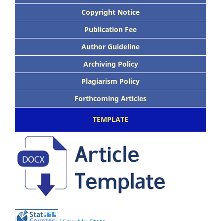
Copyright Notice
Publication Fee
Author Guideline
Archiving Policy
Plagiarism Policy
Forthcoming Articles
TEMPLATE