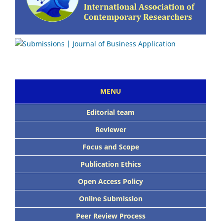
MENU
E
ditorial team
Reviewer
Focus and Scope
Publication Ethics
Open Access Policy
Online Submission
Peer Review Process