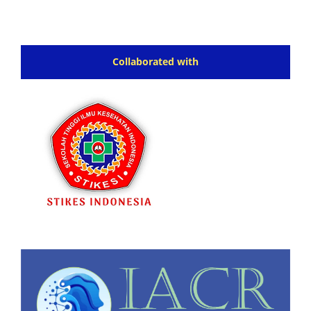
Collaborated with