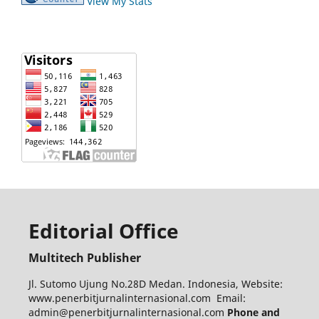
View My Stats
Editorial Office
Multitech Publisher
Jl. Sutomo Ujung No.28D Medan. Indonesia, Website:
www.penerbitjurnalinternasional.com Email:
admin@penerbitjurnalinternasional.com
Phone and